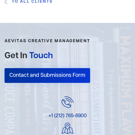
TO ALL CLIENTS
AEVITAS CREATIVE MANAGEMENT
Get In
Touch
Contact and Submissions Form
+1 (212) 765-6900