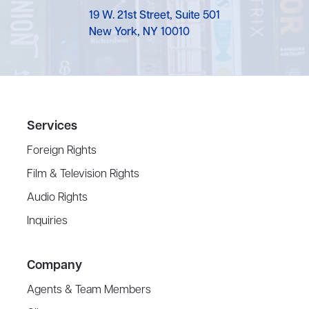
19 W. 21st Street, Suite 501
New York, NY 10010
Services
Foreign Rights
Film & Television Rights
Audio Rights
Inquiries
Company
Agents & Team Members