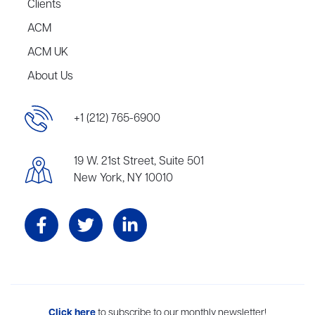
Clients
ACM
ACM UK
About Us
+1 (212) 765-6900
19 W. 21st Street, Suite 501
New York, NY 10010
Aevitas Creative is a full-service literary agency,
Click here
to subscribe to our monthly newsletter!
home to more