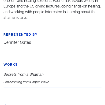
one-on-one healing sessions. Hachumak travels widely in
Europe and the US giving lectures, doing hands-on healing,
and working with people interested in learning about the
shamanic arts.
REPRESENTED BY
Jennifer Gates
WORKS
Secrets from a Shaman
Forthcoming from Harper Wave