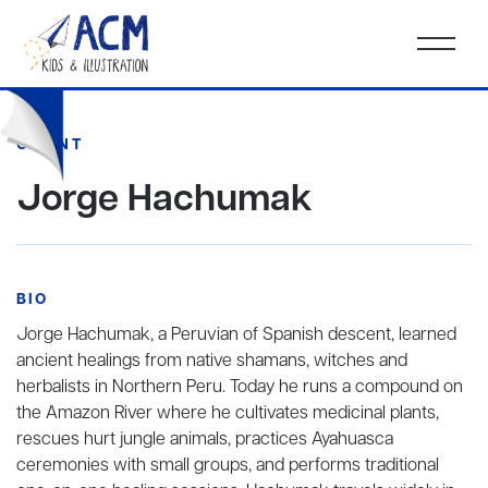
CLIENT
Jorge Hachumak
BIO
Jorge Hachumak, a Peruvian of Spanish descent, learned
ancient healings from native shamans, witches and
herbalists in Northern Peru. Today he runs a compound on
the Amazon River where he cultivates medicinal plants,
rescues hurt jungle animals, practices Ayahuasca
ceremonies with small groups, and performs traditional