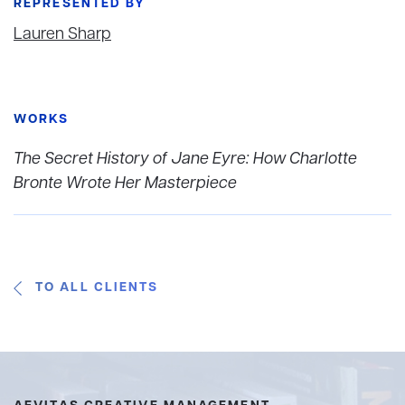
REPRESENTED BY
Lauren Sharp
WORKS
The Secret History of Jane Eyre: How Charlotte
Bronte Wrote Her Masterpiece
TO ALL CLIENTS