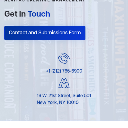
AEVITAS CREATIVE MANAGEMENT
Get In
Touch
Contact and Submissions Form
+1 (212) 765-6900
19 W. 21st Street, Suite 501
New York, NY 10010