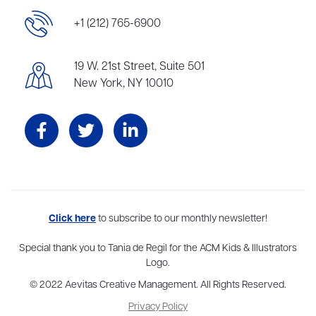
+1 (212) 765-6900
19 W. 21st Street, Suite 501
New York, NY 10010
Aevitas Creative is a full-service literary agency,
Click here
to subscribe to our monthly newsletter!
home to more
than thirty agents in New York, Boston, Washington DC, Los Angeles,
and London, representing scores of award-winning authors,
Special thank you to Tania de Regil for the ACM Kids & Illustrators
thinkers, and public figures.
Logo.
© 2022 Aevitas Creative Management. All Rights Reserved.
Privacy Policy