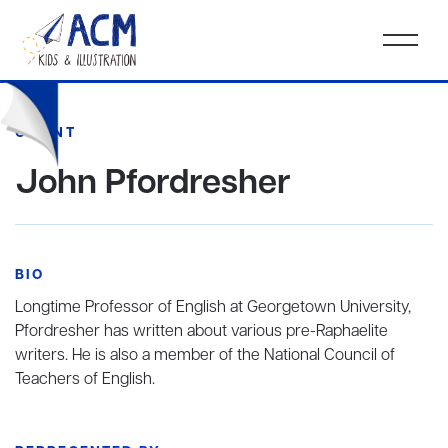
CLIENT
John Pfordresher
BIO
Longtime Professor of English at Georgetown University,
Pfordresher has written about various pre-Raphaelite
writers. He is also a member of the National Council of
Teachers of English.