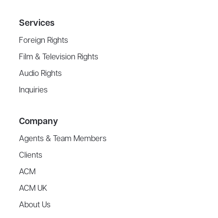
Services
Foreign Rights
Film & Television Rights
Audio Rights
Inquiries
Company
Agents & Team Members
Clients
ACM
ACM UK
About Us