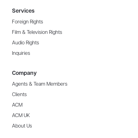
Services
Foreign Rights
Film & Television Rights
Audio Rights
Inquiries
Company
Agents & Team Members
Clients
ACM
ACM UK
About Us