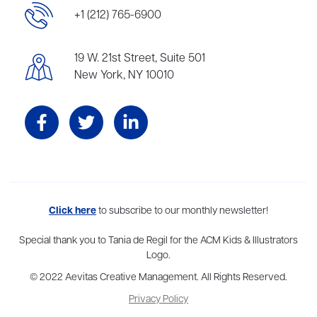
+1 (212) 765-6900
19 W. 21st Street, Suite 501
New York, NY 10010
Aevitas Creative is a full-service literary agency,
Click here
to subscribe to our monthly newsletter!
home to more
than thirty agents in New York, Boston, Washington DC, Los Angeles,
and London, representing scores of award-winning authors,
Special thank you to Tania de Regil for the ACM Kids & Illustrators
thinkers, and public figures.
Logo.
© 2022 Aevitas Creative Management. All Rights Reserved.
Privacy Policy