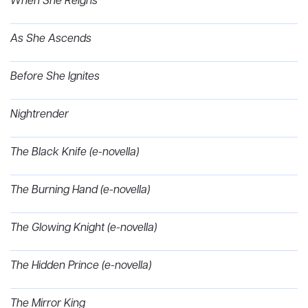
When She Reigns
As She Ascends
Before She Ignites
Nightrender
The Black Knife (e-novella)
The Burning Hand (e-novella)
The Glowing Knight (e-novella)
The Hidden Prince (e-novella)
The Mirror King