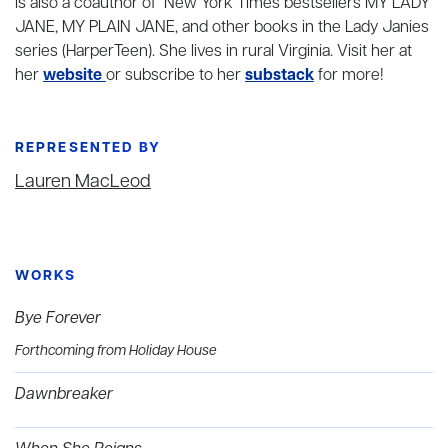
is also a coauthor of New York Times bestsellers MY LADY
JANE, MY PLAIN JANE, and other books in the Lady Janies
series (HarperTeen). She lives in rural Virginia. Visit her at
her
website
or subscribe to her
substack
for more!
REPRESENTED BY
Lauren MacLeod
WORKS
Bye Forever
Forthcoming from Holiday House
Dawnbreaker