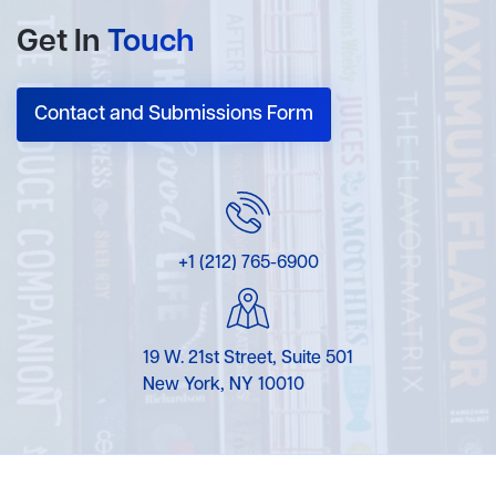
Get In
Touch
Contact and Submissions Form
+1 (212) 765-6900
19 W. 21st Street, Suite 501
New York, NY 10010