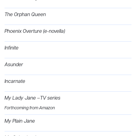
The Orphan Queen
Phoenix Overture (e-novella)
Infinite
Asunder
Incarnate
My Lady Jane –TV series
Forthcoming from Amazon
My Plain Jane