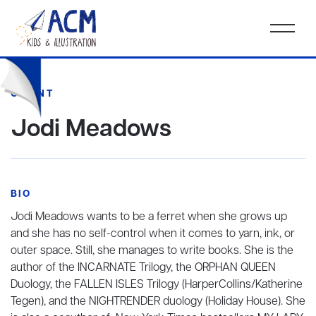
CLIENT
Jodi Meadows
BIO
Jodi Meadows wants to be a ferret when she grows up
and she has no self-control when it comes to yarn, ink, or
outer space. Still, she manages to write books. She is the
author of the INCARNATE Trilogy, the ORPHAN QUEEN
Duology, the FALLEN ISLES Trilogy (HarperCollins/Katherine
Tegen), and the NIGHTRENDER duology (Holiday House). She