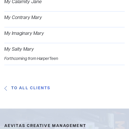
My Calamity Jane
My Contrary Mary
My Imaginary Mary
My Salty Mary
Forthcoming from HarperTeen
TO ALL CLIENTS
AEVITAS CREATIVE MANAGEMENT