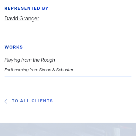
REPRESENTED BY
David Granger
WORKS
Playing from the Rough
Forthcoming from Simon & Schuster
TO ALL CLIENTS