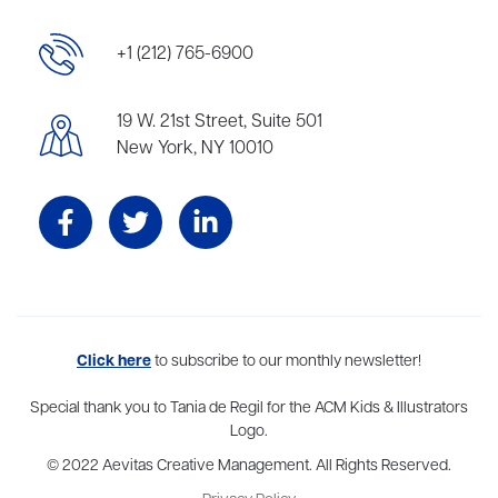
+1 (212) 765-6900
19 W. 21st Street, Suite 501
New York, NY 10010
Aevitas Creative is a full-service literary agency,
Click here
to subscribe to our monthly newsletter!
home to more
than thirty agents in New York, Boston, Washington DC, Los Angeles,
and London, representing scores of award-winning authors,
Special thank you to Tania de Regil for the ACM Kids & Illustrators
thinkers, and public figures.
Logo.
© 2022 Aevitas Creative Management. All Rights Reserved.