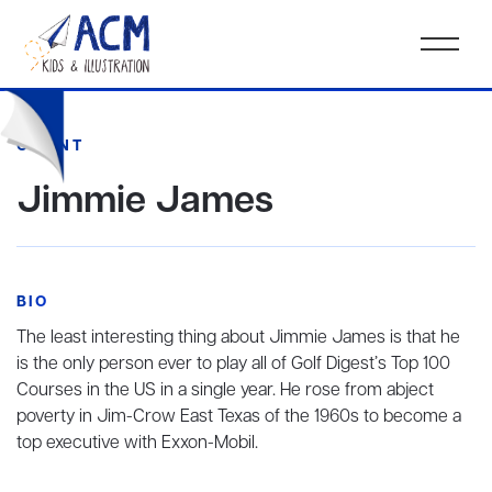
CLIENT
Jimmie James
BIO
The least interesting thing about Jimmie James is that he
is the only person ever to play all of Golf Digest’s Top 100
Courses in the US in a single year. He rose from abject
poverty in Jim-Crow East Texas of the 1960s to become a
top executive with Exxon-Mobil.