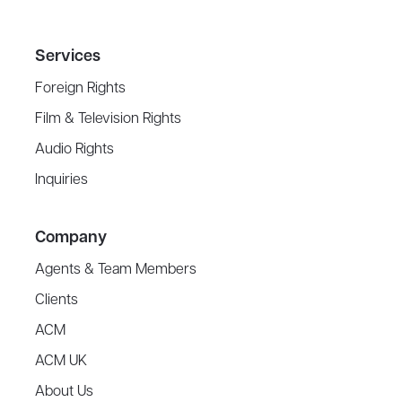
Services
Foreign Rights
Film & Television Rights
Audio Rights
Inquiries
Company
Agents & Team Members
Clients
ACM
ACM UK
About Us