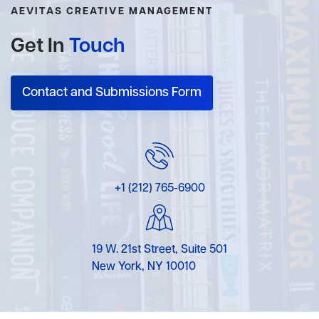
AEVITAS CREATIVE MANAGEMENT
Get In
Touch
Contact and Submissions Form
+1 (212) 765-6900
19 W. 21st Street, Suite 501
New York, NY 10010