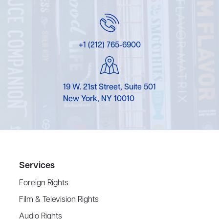
+1 (212) 765-6900
19 W. 21st Street, Suite 501
New York, NY 10010
Services
Foreign Rights
Film & Television Rights
Audio Rights