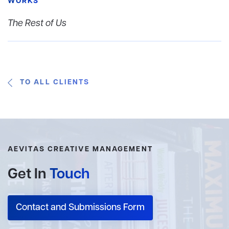
WORKS
The Rest of Us
TO ALL CLIENTS
AEVITAS CREATIVE MANAGEMENT
Get In
Touch
Contact and Submissions Form