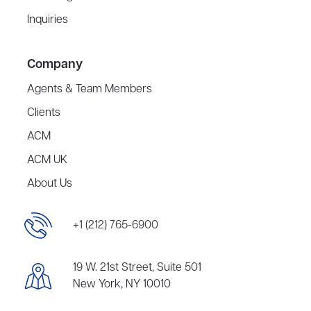
Inquiries
Company
Agents & Team Members
Clients
ACM
ACM UK
About Us
+1 (212) 765-6900
19 W. 21st Street, Suite 501
New York, NY 10010