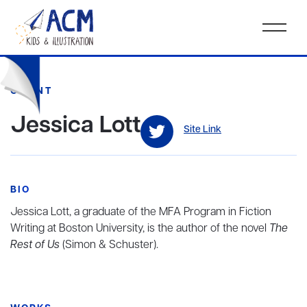
CLIENT
Jessica Lott
Site Link
BIO
Jessica Lott, a graduate of the MFA Program in Fiction
Writing at Boston University, is the author of the novel
The
Rest of Us
(Simon & Schuster).