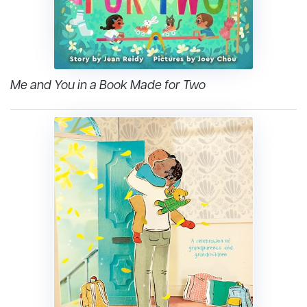
Me and You in a Book Made for Two