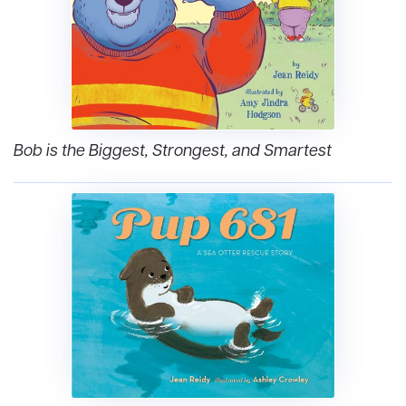
Bob is the Biggest, Strongest, and Smartest