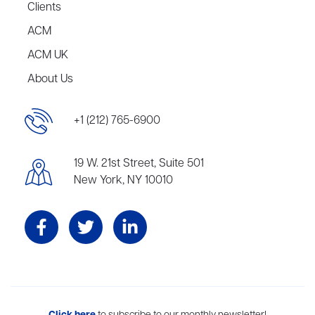
Clients
ACM
ACM UK
About Us
+1 (212) 765-6900
19 W. 21st Street, Suite 501
New York, NY 10010