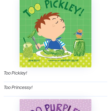
Too Pickley!
Too Princessy!