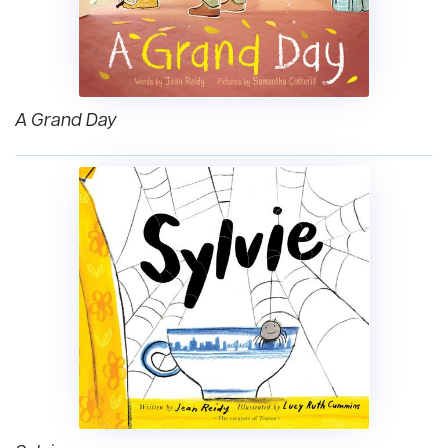
A Grand Day