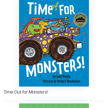
Time Out for Monsters!