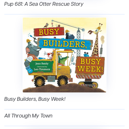
Pup 681: A Sea Otter Rescue Story
Busy Builders, Busy Week!
All Through My Town