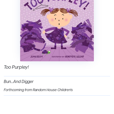
Too Purpley!
Bun...And Digger
Forthcoming from Random House Children's