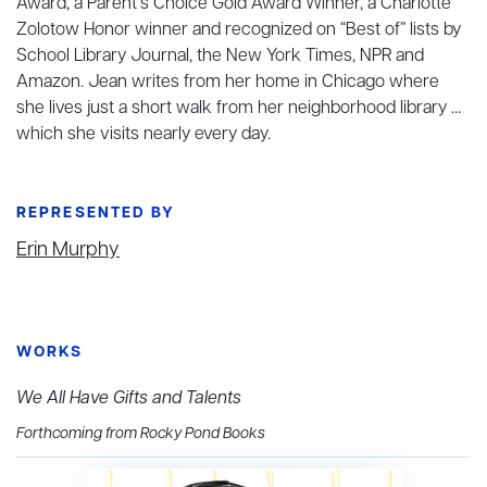
Award, a Parent’s Choice Gold Award Winner, a Charlotte
Zolotow Honor winner and recognized on “Best of” lists by
School Library Journal, the New York Times, NPR and
Amazon. Jean writes from her home in Chicago where
she lives just a short walk from her neighborhood library …
which she visits nearly every day.
REPRESENTED BY
Erin Murphy
WORKS
We All Have Gifts and Talents
Forthcoming from Rocky Pond Books