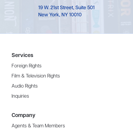
19 W. 21st Street, Suite 501
New York, NY 10010
Services
Foreign Rights
Film & Television Rights
Audio Rights
Inquiries
Company
Agents & Team Members