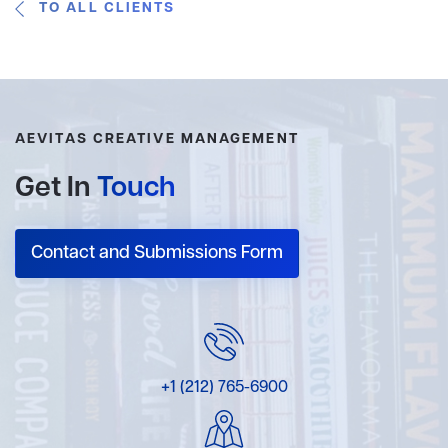
TO ALL CLIENTS
AEVITAS CREATIVE MANAGEMENT
Get In
Touch
Contact and Submissions Form
+1 (212) 765-6900