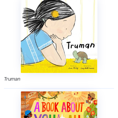
Truman