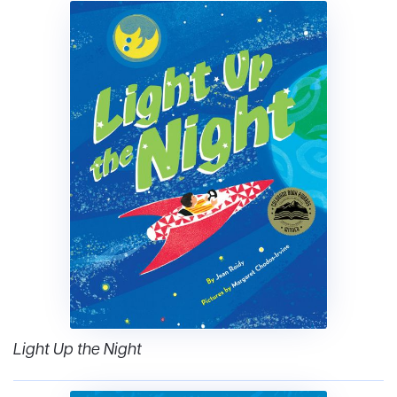
Light Up the Night