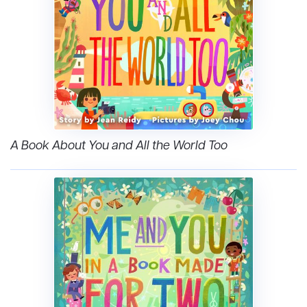
A Book About You and All the World Too