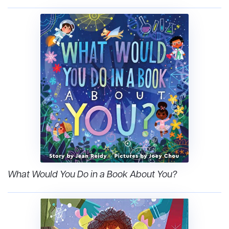
What Would You Do in a Book About You?