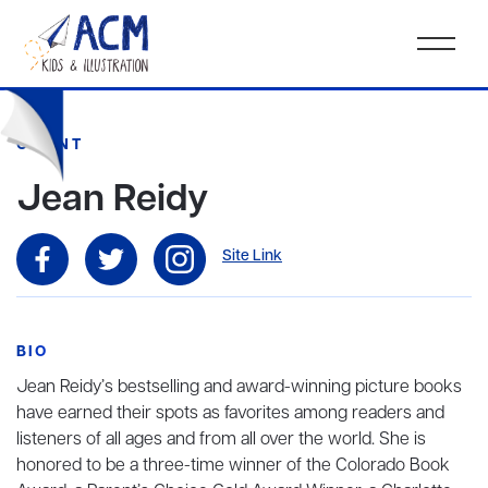
CLIENT
Jean Reidy
Site Link
BIO
Jean Reidy’s bestselling and award-winning picture books
have earned their spots as favorites among readers and
listeners of all ages and from all over the world. She is
honored to be a three-time winner of the Colorado Book