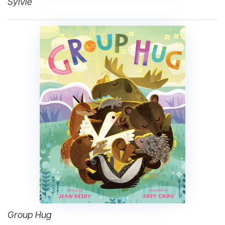
Sylvie
Group Hug