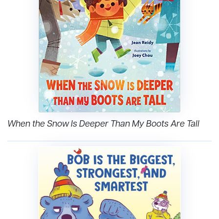
When the Snow Is Deeper Than My Boots Are Tall