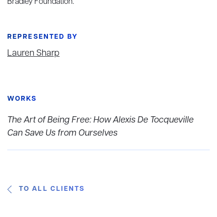
Bradley Foundation.
REPRESENTED BY
Lauren Sharp
WORKS
The Art of Being Free: How Alexis De Tocqueville
Can Save Us from Ourselves
TO ALL CLIENTS