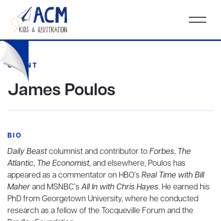
CLIENT
James Poulos
BIO
Daily Beast
columnist and contributor to
Forbes
,
The
Atlantic
,
The Economist,
and elsewhere, Poulos has
appeared as a commentator on HBO’s
Real Time with Bill
Maher
and MSNBC’s
All In with Chris Hayes
. He earned his
PhD from Georgetown University, where he conducted
research as a fellow of the Tocqueville Forum and the