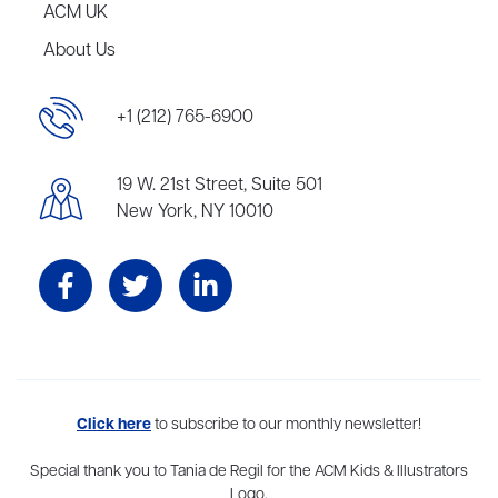
ACM UK
About Us
+1 (212) 765-6900
19 W. 21st Street, Suite 501
New York, NY 10010
Aevitas Creative is a full-service literary agency,
Click here
to subscribe to our monthly newsletter!
home to more
than thirty agents in New York, Boston, Washington DC, Los Angeles,
and London, representing scores of award-winning authors,
Special thank you to Tania de Regil for the ACM Kids & Illustrators
thinkers, and public figures.
Logo.