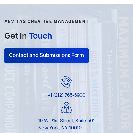
AEVITAS CREATIVE MANAGEMENT
Get In
Touch
Contact and Submissions Form
+1 (212) 765-6900
19 W. 21st Street, Suite 501
New York, NY 10010