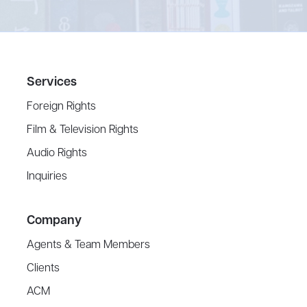
Services
Foreign Rights
Film & Television Rights
Audio Rights
Inquiries
Company
Agents & Team Members
Clients
ACM