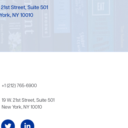
Karen Murgolo
 21st Street, Suite 501
York, NY 10010
Erin Murphy
Laura Nolan
Ammi-Joan Paquette
Miranda Paul
Rubin Pfeffer
Rick Richter
+1 (212) 765-6900
Todd Shuster
19 W. 21st Street, Suite 501
New York, NY 10010