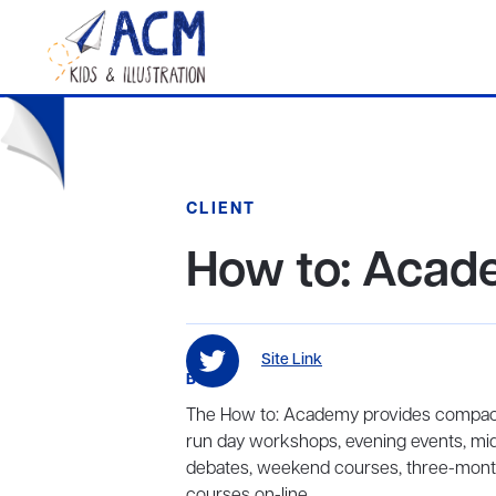
CLIENT
How to: Aca
Site Link
BIO
The How to: Academy provides compact
run day workshops, evening events, mid
debates, weekend courses, three-month
courses on-line.