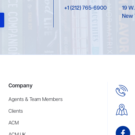
+1 (212) 765-6900
19 W.
New 
Company
Agents & Team Members
Clients
ACM
ACM UK