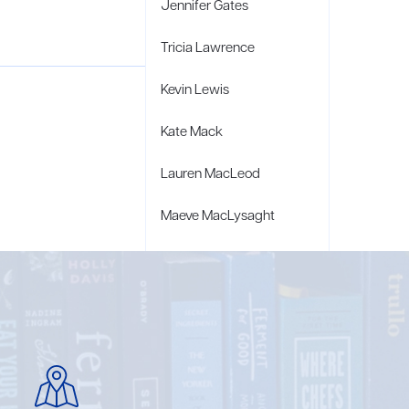
Jennifer Gates
Tricia Lawrence
Kevin Lewis
Kate Mack
Lauren MacLeod
Maeve MacLysaght
Caroline Marsiglia
Bridget Wagner Matzie
Penny Moore
Mary C. Moore