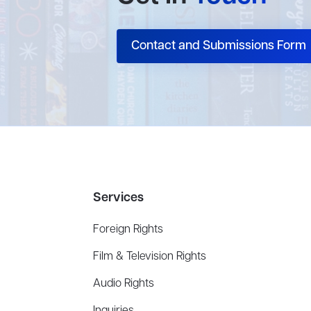
Contact and Submissions Form
Services
Foreign Rights
Film & Television Rights
Audio Rights
Inquiries