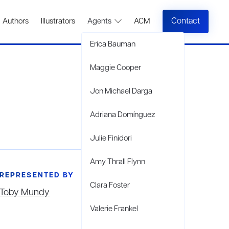
Contact
Authors
Illustrators
Agents
ACM
Erica Bauman
Maggie Cooper
Jon Michael Darga
Adriana Domínguez
Julie Finidori
Amy Thrall Flynn
REPRESENTED BY
Clara Foster
Toby Mundy
Valerie Frankel