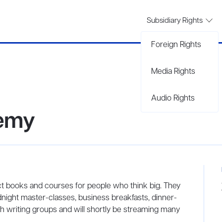
Subsidiary Rights
Foreign Rights
Media Rights
Audio Rights
demy
 books and courses for people who think big. They
night master-classes, business breakfasts, dinner-
 writing groups and will shortly be streaming many