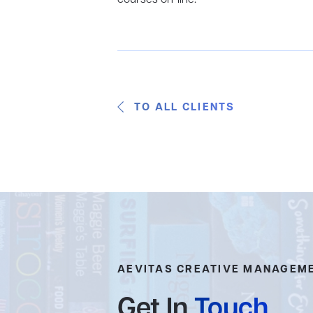
TO ALL CLIENTS
AEVITAS CREATIVE MANAGEM
Get In
Touch