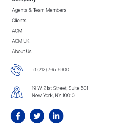
Agents & Team Members
Clients
ACM
ACM UK
About Us
+1 (212) 765-6900
19 W. 21st Street, Suite 501
New York, NY 10010