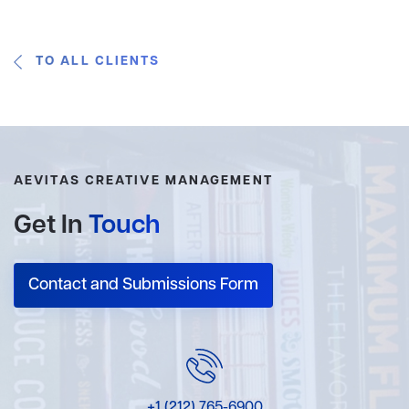
TO ALL CLIENTS
AEVITAS CREATIVE MANAGEMENT
Get In
Touch
Contact and Submissions Form
+1 (212) 765-6900