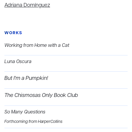
Adriana Domínguez
WORKS
Working from Home with a Cat
Luna Oscura
But I'm a Pumpkin!
The Chismosas Only Book Club
So Many Questions
Forthcoming from HarperCollins