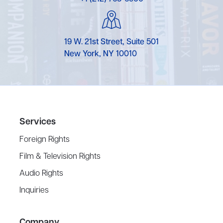
19 W. 21st Street, Suite 501
New York, NY 10010
Services
Foreign Rights
Film & Television Rights
Audio Rights
Inquiries
Company