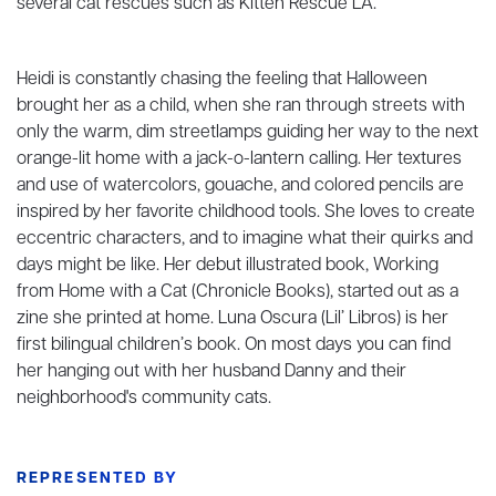
several cat rescues such as Kitten Rescue LA.
Heidi is constantly chasing the feeling that Halloween
brought her as a child, when she ran through streets with
only the warm, dim streetlamps guiding her way to the next
orange-lit home with a jack-o-lantern calling. Her textures
and use of watercolors, gouache, and colored pencils are
inspired by her favorite childhood tools. She loves to create
eccentric characters, and to imagine what their quirks and
days might be like. Her debut illustrated book, Working
from Home with a Cat (Chronicle Books), started out as a
zine she printed at home. Luna Oscura (Lil’ Libros) is her
first bilingual children’s book. On most days you can find
her hanging out with her husband Danny and their
neighborhood's community cats.
REPRESENTED BY