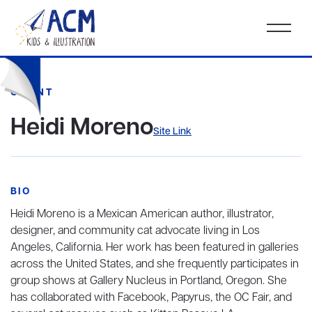
CLIENT
Heidi Moreno
Site Link
BIO
Heidi Moreno is a Mexican American author, illustrator,
designer, and community cat advocate living in Los
Angeles, California. Her work has been featured in galleries
across the United States, and she frequently participates in
group shows at Gallery Nucleus in Portland, Oregon. She
has collaborated with Facebook, Papyrus, the OC Fair, and