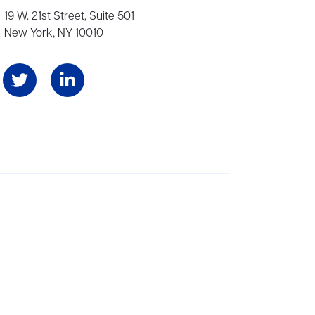
19 W. 21st Street, Suite 501
New York, NY 10010
Angeles, and London, representing scores of award-