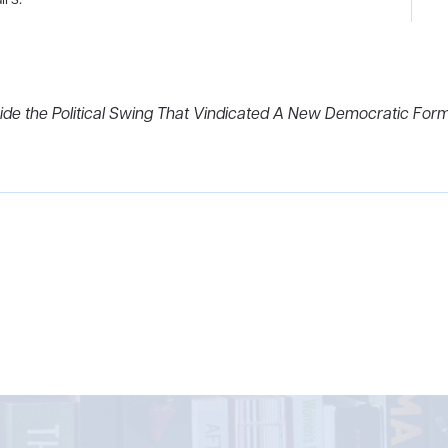
ide the Political Swing That Vindicated A New Democratic Form