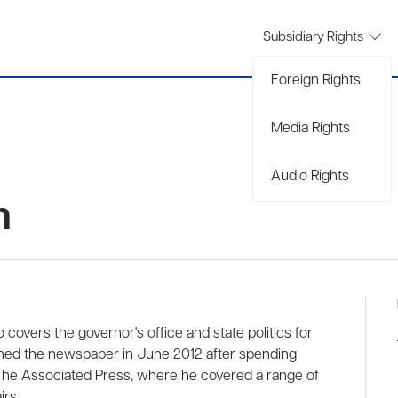
Subsidiary Rights
Foreign Rights
Media Rights
Audio Rights
n
o covers the governor's office and state politics for
oined the newspaper in June 2012 after spending
 The Associated Press, where he covered a range of
irs.