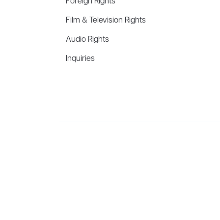
Foreign Rights
Film & Television Rights
Audio Rights
Inquiries
Aevitas Creative is a full-service literary agency,
ho
winning authors, thinkers, and public figures.