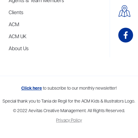
Agents & Team Members
Clients
ACM
ACM UK
About Us
me to more than thirty agents in New York, Boston, Washington DC, Los 
Click here
to subscribe to our monthly newsletter!
Special thank you to Tania de Regil for the ACM Kids & Illustrators Logo.
© 2022 Aevitas Creative Management. All Rights Reserved.
Privacy Policy