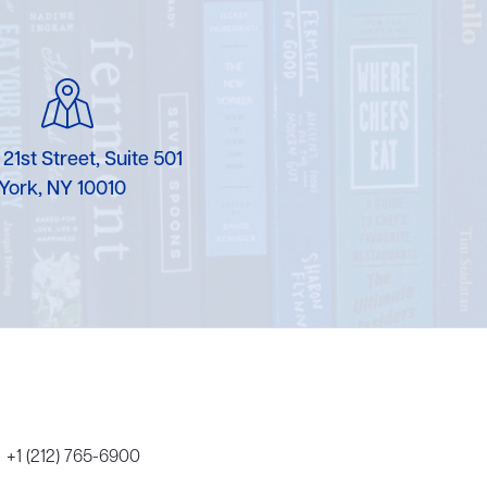
Karen Murgolo
Erin Murphy
Laura Nolan
 21st Street, Suite 501
Ammi-Joan Paquette
York, NY 10010
Miranda Paul
Rubin Pfeffer
Rick Richter
Todd Shuster
+1 (212) 765-6900