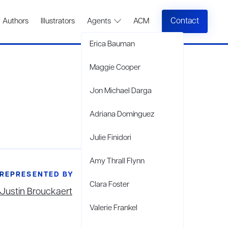
Contact
Authors
Illustrators
Agents
ACM
Erica Bauman
Maggie Cooper
Jon Michael Darga
Adriana Domínguez
Julie Finidori
Amy Thrall Flynn
REPRESENTED BY
Clara Foster
Justin Brouckaert
Valerie Frankel