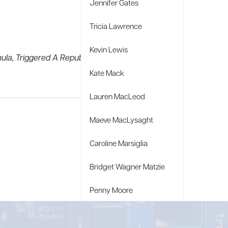
Jennifer Gates
Tricia Lawrence
Kevin Lewis
ula, Triggered A Republican Reckoning,
Kate Mack
Lauren MacLeod
Maeve MacLysaght
Caroline Marsiglia
Bridget Wagner Matzie
Penny Moore
Mary C. Moore