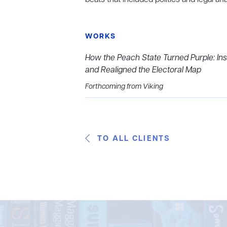
WORKS
How the Peach State Turned Purple: Ins
and Realigned the Electoral Map
Forthcoming from Viking
TO ALL CLIENTS