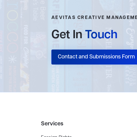
AEVITAS CREATIVE MANAGEM
Get In
Touch
Contact and Submissions Form
Services