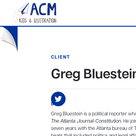
CLIENT
Greg Bluestei
BIO
Greg Bluestein is a political reporter wh
The Atlanta Journal-Constitution
. He j
seven years with the Atlanta bureau of
beats that included politics and legal affa