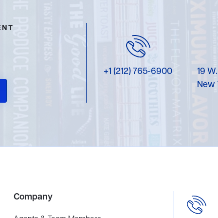
ENT
+1 (212) 765-6900
19 W.
New 
Company