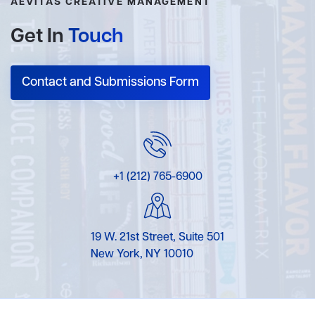
AEVITAS CREATIVE MANAGEMENT
Get In
Touch
Contact and Submissions Form
+1 (212) 765-6900
19 W. 21st Street, Suite 501
New York, NY 10010