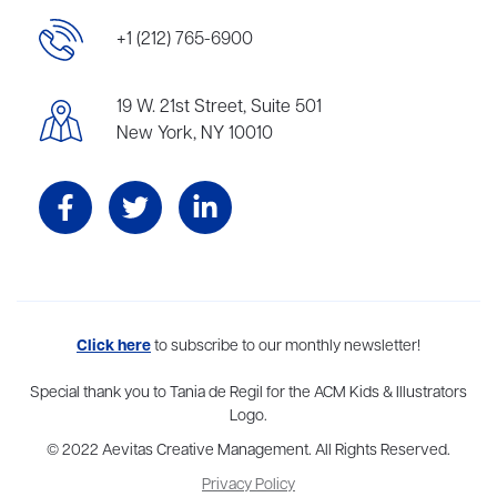
+1 (212) 765-6900
19 W. 21st Street, Suite 501
New York, NY 10010
Aevitas Creative is a full-service literary agency,
Click here
to subscribe to our monthly newsletter!
home to more
than thirty agents in New York, Boston, Washington DC, Los Angeles,
and London, representing scores of award-winning authors,
Special thank you to Tania de Regil for the ACM Kids & Illustrators
thinkers, and public figures.
Logo.
© 2022 Aevitas Creative Management. All Rights Reserved.
Privacy Policy