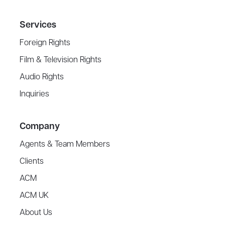
Services
Foreign Rights
Film & Television Rights
Audio Rights
Inquiries
Company
Agents & Team Members
Clients
ACM
ACM UK
About Us