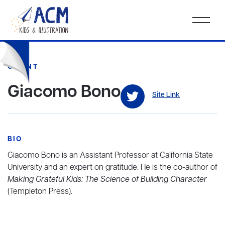
CLIENT
Giacomo Bono
Site Link
BIO
Giacomo Bono is an Assistant Professor at California State
University and an expert on gratitude. He is the co-author of
Making Grateful Kids: The Science of Building Character
(Templeton Press).