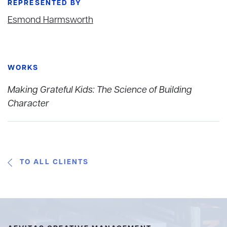
REPRESENTED BY
Esmond Harmsworth
WORKS
Making Grateful Kids: The Science of Building
Character
TO ALL CLIENTS