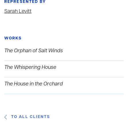
REPRESENTED BY
Sarah Levitt
WORKS
The Orphan of Salt Winds
The Whispering House
The House in the Orchard
TO ALL CLIENTS