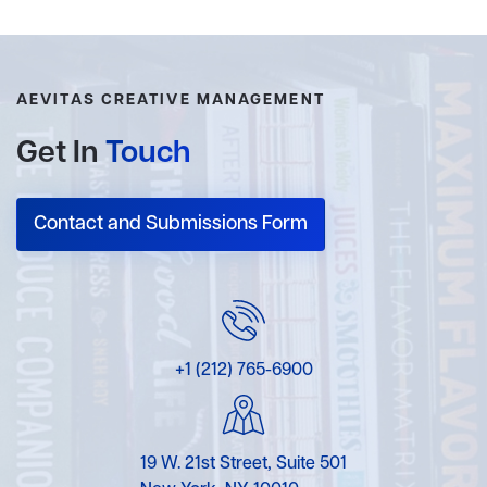
AEVITAS CREATIVE MANAGEMENT
Get In
Touch
Contact and Submissions Form
+1 (212) 765-6900
19 W. 21st Street, Suite 501