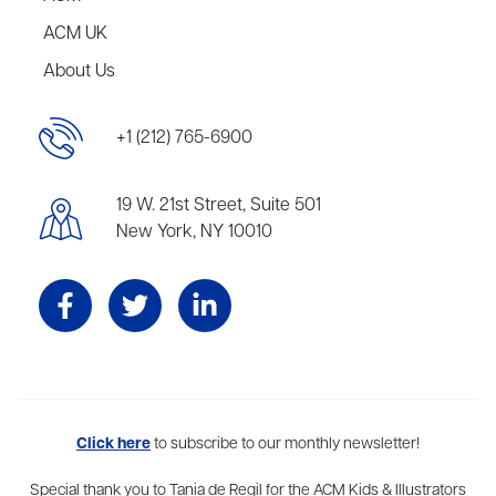
ACM UK
About Us
+1 (212) 765-6900
19 W. 21st Street, Suite 501
New York, NY 10010
Aevitas Creative is a full-service literary agency,
Click here
to subscribe to our monthly newsletter!
home to more
than thirty agents in New York, Boston, Washington DC, Los Angeles,
and London, representing scores of award-winning authors,
Special thank you to Tania de Regil for the ACM Kids & Illustrators