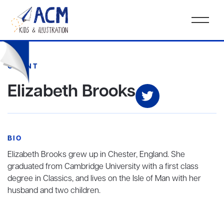
CLIENT
Elizabeth Brooks
BIO
Elizabeth Brooks
grew up in Chester, England. She
graduated from Cambridge University with a first class
degree in Classics, and lives on the Isle of Man with her
husband and two children.