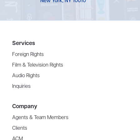
New York, NY 10010
Services
Foreign Rights
Film & Television Rights
Audio Rights
Inquiries
Company
Agents & Team Members
Clients
ACM