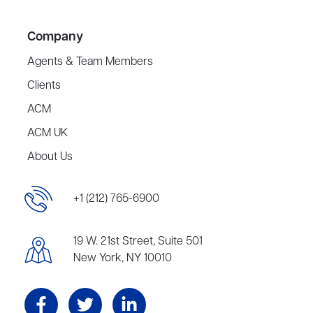
Company
Agents & Team Members
Clients
ACM
ACM UK
About Us
+1 (212) 765-6900
19 W. 21st Street, Suite 501
New York, NY 10010