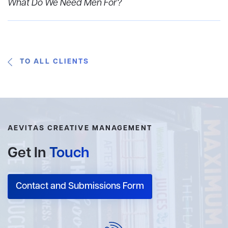
What Do We Need Men For?
TO ALL CLIENTS
AEVITAS CREATIVE MANAGEMENT
Get In
Touch
Contact and Submissions Form