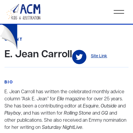
CLIENT
E. Jean Carroll
Site Link
BIO
E. Jean Carroll has written the celebrated monthly advice
column “Ask E. Jean” for
Elle
magazine for over 25 years.
She has been a contributing editor at
Esquire
,
Outside
and
Playboy
, and has written for
Rolling Stone
and
GQ
and
other publications. She also received an Emmy nomination
for her writing on
Saturday NightLive
.