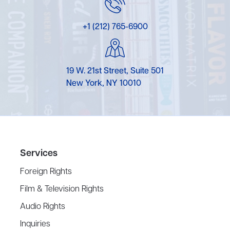
+1 (212) 765-6900
19 W. 21st Street, Suite 501
New York, NY 10010
Services
Foreign Rights
Film & Television Rights
Audio Rights
Inquiries