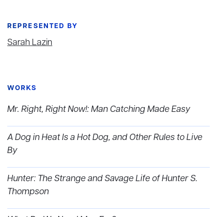
REPRESENTED BY
Sarah Lazin
WORKS
Mr. Right, Right Now!: Man Catching Made Easy
A Dog in Heat Is a Hot Dog, and Other Rules to Live
By
Hunter: The Strange and Savage Life of Hunter S.
Thompson