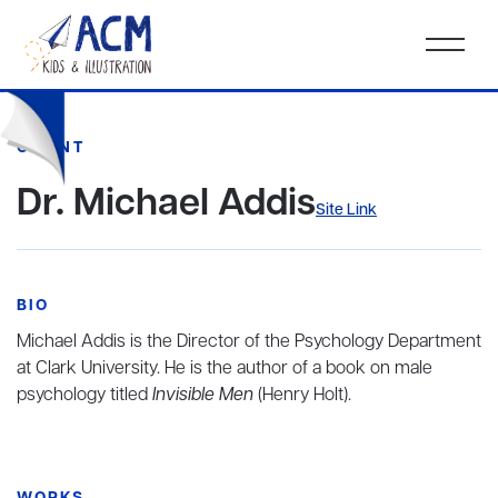
CLIENT
Dr. Michael Addis
Site Link
BIO
Michael Addis is the Director of the Psychology Department
at Clark University. He is the author of a book on male
psychology titled
Invisible Men
(Henry Holt).