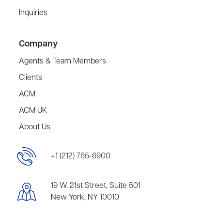
Inquiries
Company
Agents & Team Members
Clients
ACM
ACM UK
About Us
+1 (212) 765-6900
19 W. 21st Street, Suite 501
New York, NY 10010