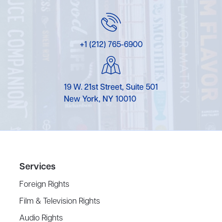
+1 (212) 765-6900
19 W. 21st Street, Suite 501
New York, NY 10010
Services
Foreign Rights
Film & Television Rights
Audio Rights