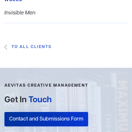
WORKS
Invisible Men
TO ALL CLIENTS
AEVITAS CREATIVE MANAGEMENT
Get In
Touch
Contact and Submissions Form