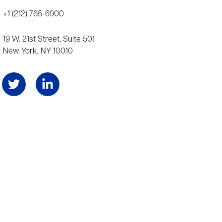
+1 (212) 765-6900
19 W. 21st Street, Suite 501
New York, NY 10010
Angeles, and London, representing scores of award-