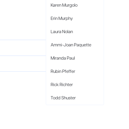
Karen Murgolo
Erin Murphy
Laura Nolan
Ammi-Joan Paquette
Miranda Paul
Rubin Pfeffer
Rick Richter
Todd Shuster