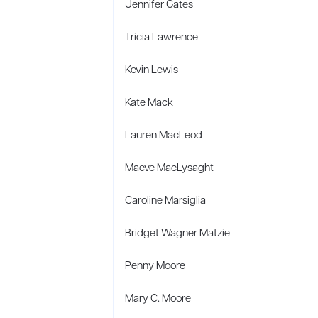
Jennifer Gates
Tricia Lawrence
Kevin Lewis
Kate Mack
Lauren MacLeod
Maeve MacLysaght
Caroline Marsiglia
Bridget Wagner Matzie
Penny Moore
Mary C. Moore