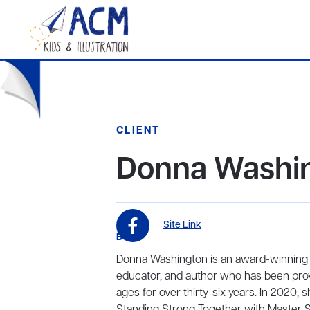
CLIENT
Donna Washi
Site Link
BIO
Donna Washington is an award-winning in
educator, and author who has been prov
ages for over thirty-six years. In 2020,
Standing Strong Together with Master St