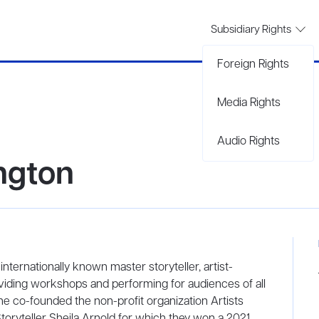
Subsidiary Rights
Foreign Rights
Media Rights
Audio Rights
ngton
ternationally known master storyteller, artist-
iding workshops and performing for audiences of all
 she co-founded the non-profit organization Artists
oryteller Sheila Arnold for which they won a 2021