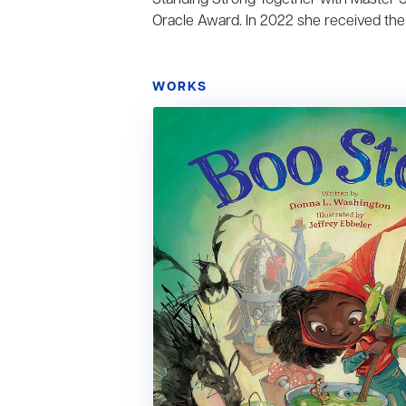
Oracle Award. In 2022 she received the 
WORKS