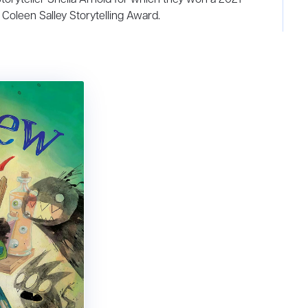
Coleen Salley Storytelling Award.