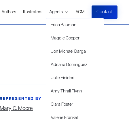
Contact
Authors
Illustrators
Agents
ACM
Erica Bauman
Maggie Cooper
Jon Michael Darga
Adriana Domínguez
Julie Finidori
Amy Thrall Flynn
REPRESENTED BY
Clara Foster
Mary C. Moore
Valerie Frankel