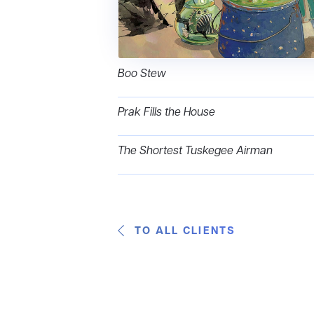
Boo Stew
Prak Fills the House
The Shortest Tuskegee Airman
TO ALL CLIENTS