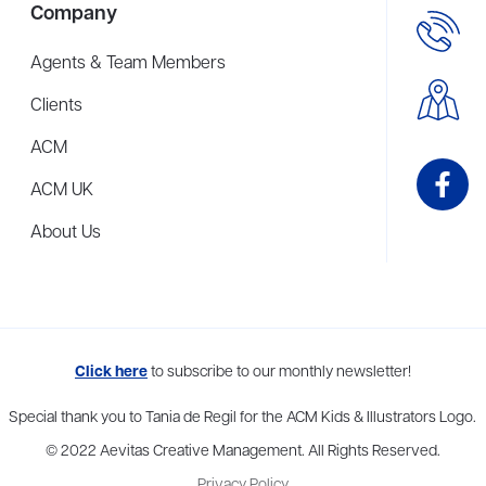
Company
Agents & Team Members
Clients
ACM
ACM UK
About Us
me to more than thirty agents in New York, Boston, Washington DC, Los 
Click here
to subscribe to our monthly newsletter!
Special thank you to Tania de Regil for the ACM Kids & Illustrators Logo.
© 2022 Aevitas Creative Management. All Rights Reserved.
Privacy Policy