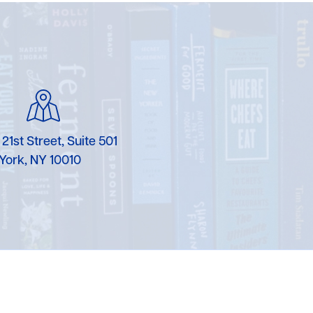
 21st Street, Suite 501
York, NY 10010