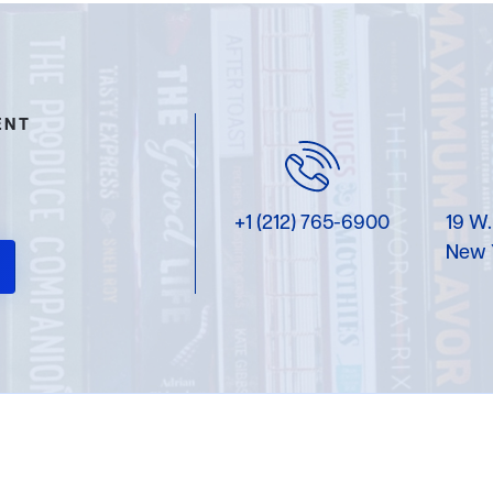
ENT
+1 (212) 765-6900
19 W.
New 