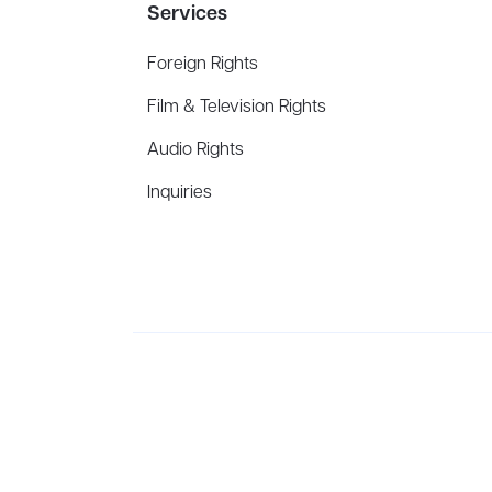
Services
Foreign Rights
Film & Television Rights
Audio Rights
Inquiries
Aevitas Creative is a full-service literary agency,
ho
winning authors, thinkers, and public figures.