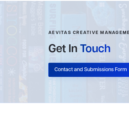
AEVITAS CREATIVE MANAGEM
Get In
Touch
Contact and Submissions Form