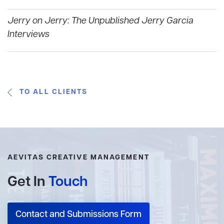
Jerry on Jerry: The Unpublished Jerry Garcia
Interviews
TO ALL CLIENTS
AEVITAS CREATIVE MANAGEMENT
Get In
Touch
Contact and Submissions Form