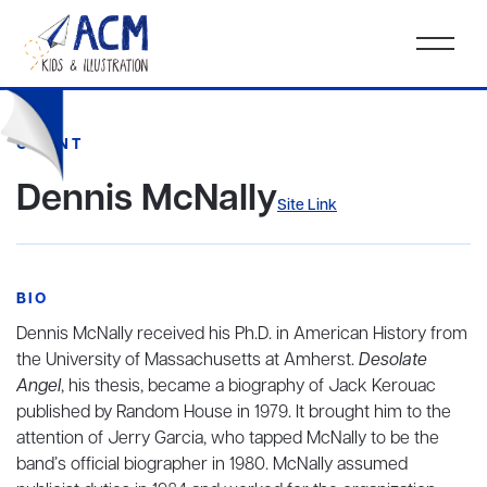
CLIENT
Dennis McNally
Site Link
BIO
Dennis McNally received his Ph.D. in American History from
the University of Massachusetts at Amherst.
Desolate
Angel
, his thesis, became a biography of Jack Kerouac
published by Random House in 1979. It brought him to the
attention of Jerry Garcia, who tapped McNally to be the
band’s official biographer in 1980. McNally assumed