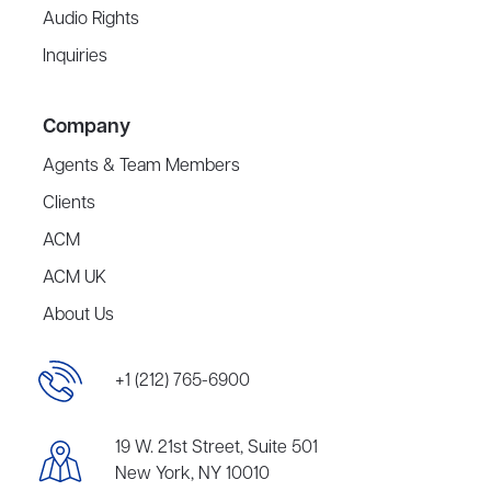
Audio Rights
Inquiries
Company
Agents & Team Members
Clients
ACM
ACM UK
About Us
+1 (212) 765-6900
19 W. 21st Street, Suite 501
New York, NY 10010