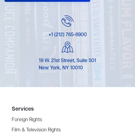
+1 (212) 765-6900
19 W. 21st Street, Suite 501
New York, NY 10010
Services
Foreign Rights
Film & Television Rights