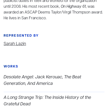
publicist duties in 1984 and worked for the organization
until 2008. His most recent book,
On Highway 61
, was
awarded an ASCAP Deems Taylor/Virgil Thompson award.
He lives in San Francisco.
REPRESENTED BY
Sarah Lazin
WORKS
Desolate Angel: Jack Kerouac, The Beat
Generation, And America
A Long Strange Trip: The Inside History of the
Grateful Dead