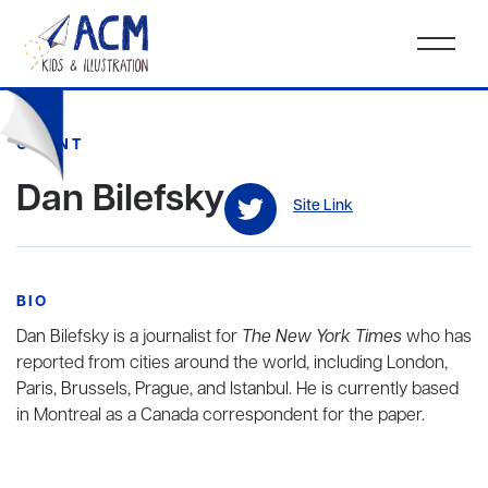
CLIENT
Dan Bilefsky
Site Link
BIO
Dan Bilefsky is a journalist for
The New York Times
who has
reported from cities around the world, including London,
Paris, Brussels, Prague, and Istanbul. He is currently based
in Montreal as a Canada correspondent for the paper.