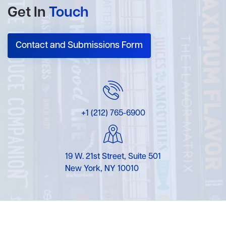
Get In
Touch
Contact and Submissions Form
+1 (212) 765-6900
19 W. 21st Street, Suite 501
New York, NY 10010