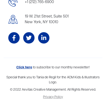
+1 (212) 765-6900
19 W. 21st Street, Suite 501
New York, NY 10010
Aevitas Creative is a full-service literary agency,
Click here
to subscribe to our monthly newsletter!
home to more
than thirty agents in New York, Boston, Washington DC, Los Angeles,
and London, representing scores of award-winning authors,
Special thank you to Tania de Regil for the ACM Kids & Illustrators
thinkers, and public figures.
Logo.
© 2022 Aevitas Creative Management. All Rights Reserved.
Privacy Policy