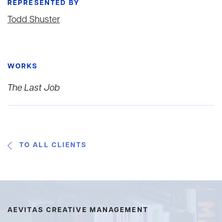
REPRESENTED BY
Todd Shuster
WORKS
The Last Job
TO ALL CLIENTS
AEVITAS CREATIVE MANAGEMENT