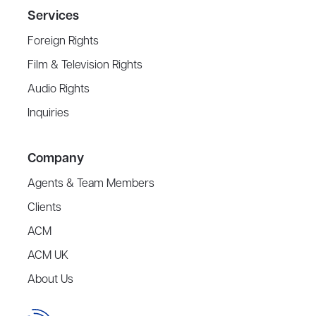
Services
Foreign Rights
Film & Television Rights
Audio Rights
Inquiries
Company
Agents & Team Members
Clients
ACM
ACM UK
About Us