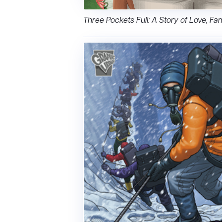
Three Pockets Full: A Story of Love, Fam