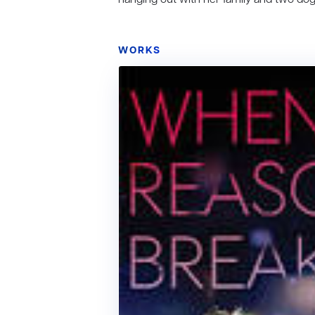
WORKS