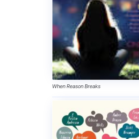
When Reason Breaks