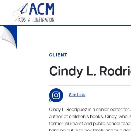
CLIENT
Cindy L. Rodr
Site Link
BIO
Cindy L. Rodriguez is a senior editor fo
author of children’s books. Cindy, who is
former journalist and public school teac
hanging out with her family and two dog