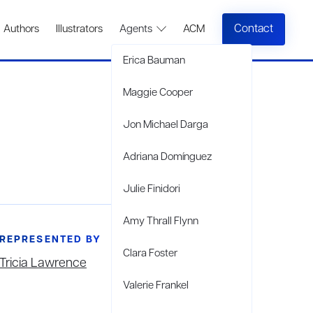
Contact
Authors
Illustrators
Agents
ACM
Erica Bauman
Maggie Cooper
Jon Michael Darga
Adriana Domínguez
Julie Finidori
Amy Thrall Flynn
REPRESENTED BY
Clara Foster
Tricia Lawrence
Valerie Frankel