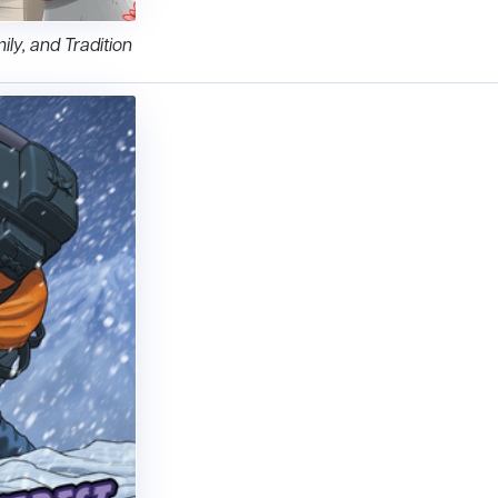
ily, and Tradition