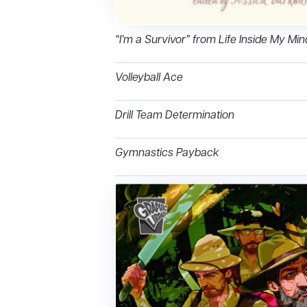
“I’m a Survivor” from Life Inside My Mi
Volleyball Ace
Drill Team Determination
Gymnastics Payback