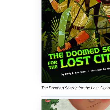
The Doomed Search for the Lost City o