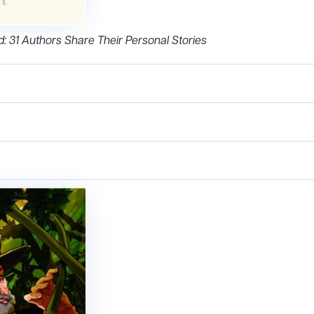
nd: 31 Authors Share Their Personal Stories