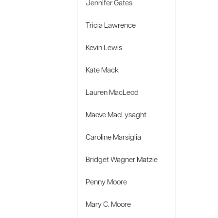
Jennifer Gates
Tricia Lawrence
Kevin Lewis
Kate Mack
Lauren MacLeod
Maeve MacLysaght
Caroline Marsiglia
Bridget Wagner Matzie
Penny Moore
Mary C. Moore