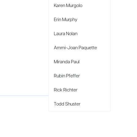
Karen Murgolo
Erin Murphy
Laura Nolan
Ammi-Joan Paquette
Miranda Paul
Rubin Pfeffer
Rick Richter
Todd Shuster