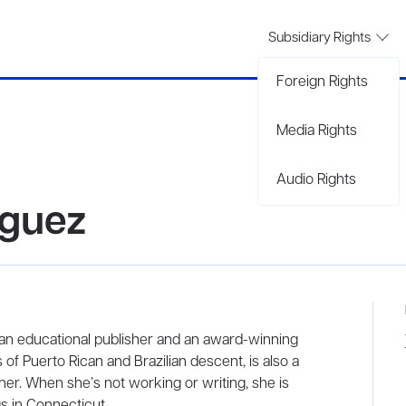
Subsidiary Rights
Foreign Rights
Media Rights
Audio Rights
iguez
r an educational publisher and an award-winning
 of Puerto Rican and Brazilian descent, is also a
her. When she’s not working or writing, she is
s in Connecticut.