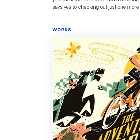
says yes to checking out just one more
WORKS