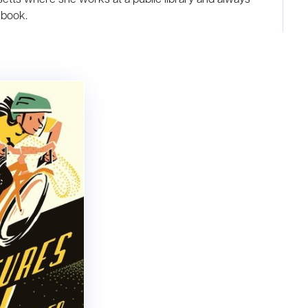
 book.