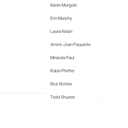
Karen Murgolo
Erin Murphy
Laura Nolan
Ammi-Joan Paquette
Miranda Paul
Rubin Pfeffer
Rick Richter
Todd Shuster