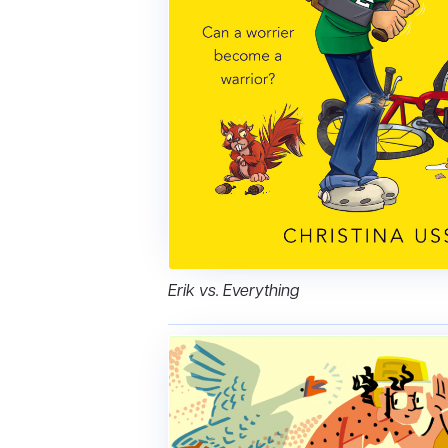
Erik vs. Everything