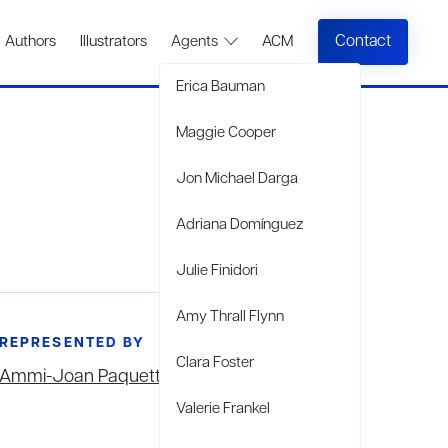
Contact
Authors
Illustrators
Agents
ACM
Erica Bauman
Maggie Cooper
Jon Michael Darga
Adriana Domínguez
Julie Finidori
Amy Thrall Flynn
REPRESENTED BY
Clara Foster
Ammi-Joan Paquette
Valerie Frankel