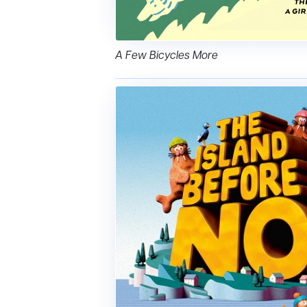
A Few Bicycles More