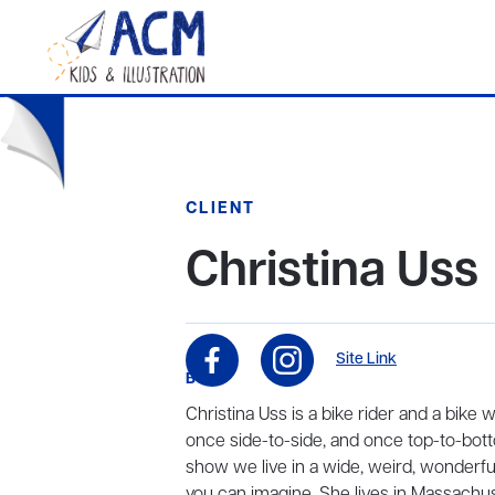
CLIENT
Christina Uss
Site Link
BIO
Christina Uss is a bike rider and a bike 
once side-to-side, and once top-to-bott
show we live in a wide, weird, wonderful
you can imagine. She lives in Massachus