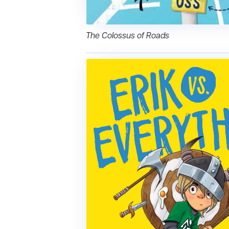
The Colossus of Roads