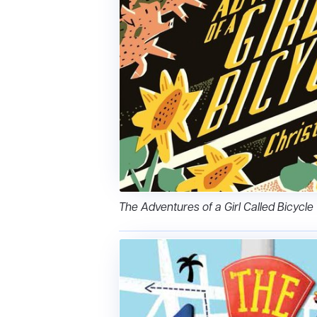
The Adventures of a Girl Called Bicycle