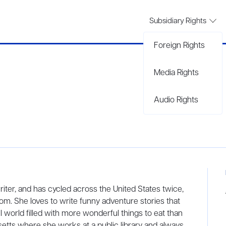
Subsidiary Rights
Foreign Rights
Media Rights
Audio Rights
writer, and has cycled across the United States twice,
om. She loves to write funny adventure stories that
 world filled with more wonderful things to eat than
etts where she works at a public library and always