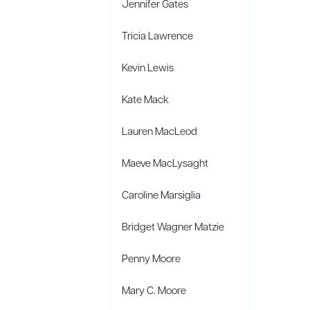
Jennifer Gates
Tricia Lawrence
Kevin Lewis
Kate Mack
Lauren MacLeod
Maeve MacLysaght
Caroline Marsiglia
Bridget Wagner Matzie
Penny Moore
Mary C. Moore