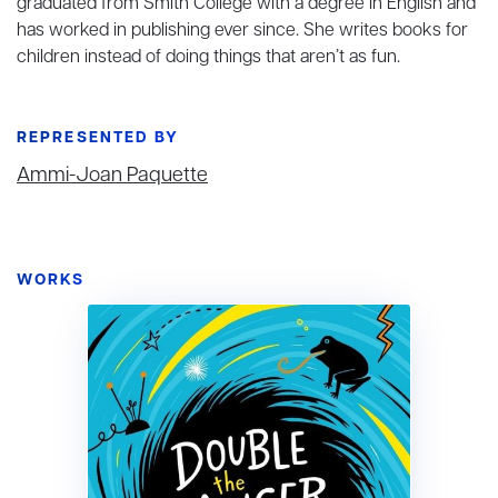
graduated from Smith College with a degree in English and
has worked in publishing ever since. She writes books for
children instead of doing things that aren’t as fun.
REPRESENTED BY
Ammi-Joan Paquette
WORKS