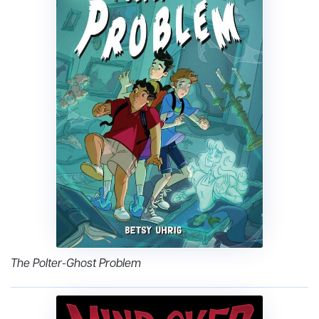
The Polter-Ghost Problem