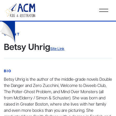
CLIENT
Betsy Uhrig
Site Link
BIO
Betsy Uhrig is the author of the middle-grade novels Double
the Danger and Zero Zucchini, Welcome to Dweeb Club,
The Polter-Ghost Problem, and Mind Over Monsters (all
from McElderry / Simon & Schuster). She was born and
raised in Greater Boston, where she lives with her family
and even more books than you are picturing. She