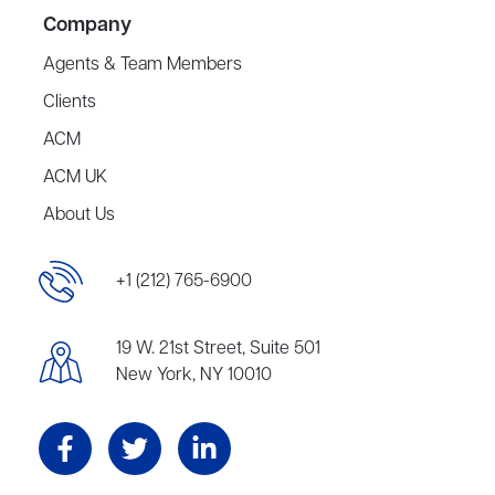
Company
Agents & Team Members
Clients
ACM
ACM UK
About Us
+1 (212) 765-6900
19 W. 21st Street, Suite 501
New York, NY 10010