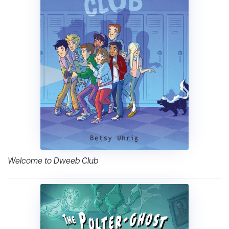
Welcome to Dweeb Club