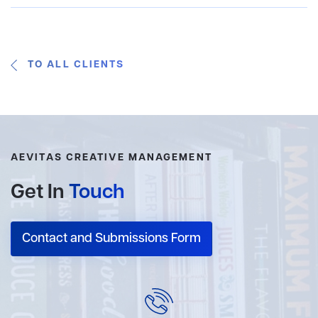
TO ALL CLIENTS
AEVITAS CREATIVE MANAGEMENT
Get In
Touch
Contact and Submissions Form