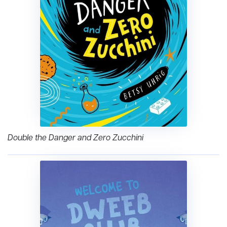
Double the Danger and Zero Zucchini