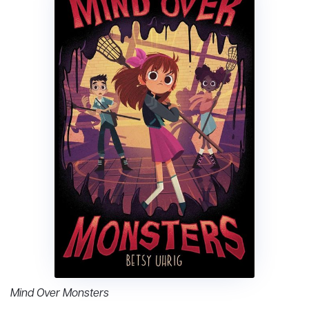
Mind Over Monsters