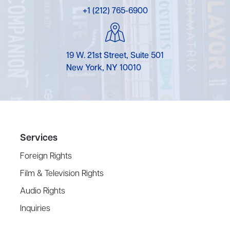
+1 (212) 765-6900
19 W. 21st Street, Suite 501
New York, NY 10010
Services
Foreign Rights
Film & Television Rights
Audio Rights
Inquiries