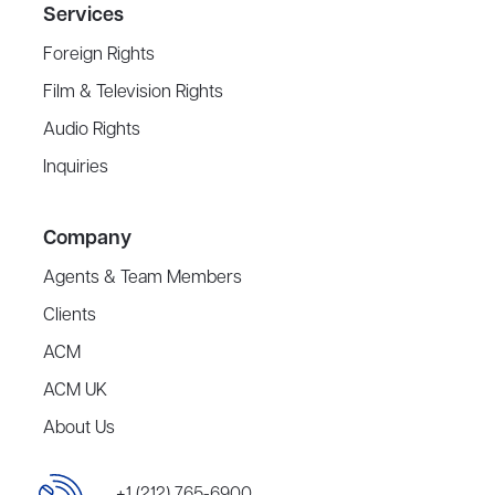
Services
Foreign Rights
Film & Television Rights
Audio Rights
Inquiries
Company
Agents & Team Members
Clients
ACM
ACM UK
About Us