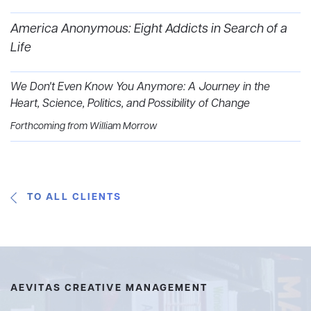
America Anonymous: Eight Addicts in Search of a
Life
We Don't Even Know You Anymore: A Journey in the
Heart, Science, Politics, and Possibility of Change
Forthcoming from William Morrow
TO ALL CLIENTS
AEVITAS CREATIVE MANAGEMENT