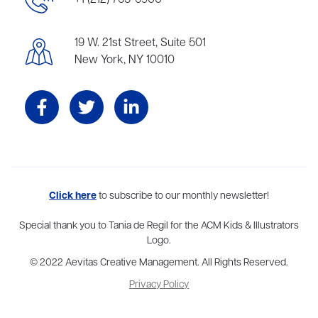
+1 (212) 765-6900
19 W. 21st Street, Suite 501
New York, NY 10010
Aevitas Creative is a full-service literary agency,
Click here
to subscribe to our monthly newsletter!
home to more
than thirty agents in New York, Boston, Washington DC, Los Angeles,
and London, representing scores of award-winning authors,
Special thank you to Tania de Regil for the ACM Kids & Illustrators
thinkers, and public figures.
Logo.
© 2022 Aevitas Creative Management. All Rights Reserved.
Privacy Policy