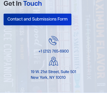
Get In
Touch
Contact and Submissions Form
+1 (212) 765-6900
19 W. 21st Street, Suite 501
New York, NY 10010