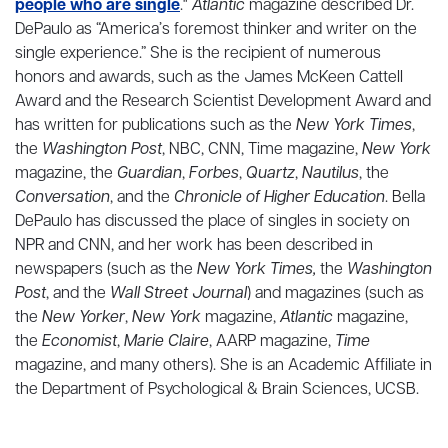
people who are single
."
Atlantic
magazine described Dr.
DePaulo as “America’s foremost thinker and writer on the
single experience.” She is the recipient of numerous
honors and awards, such as the James McKeen Cattell
Award and the Research Scientist Development Award and
has written for publications such as the
New York Times
,
the
Washington Post
, NBC, CNN, Time magazine,
New York
magazine, the
Guardian
,
Forbes
,
Quartz
,
Nautilus
, the
Conversation
, and the
Chronicle of Higher Education
. Bella
DePaulo has discussed the place of singles in society on
NPR and CNN, and her work has been described in
newspapers (such as the
New York Times,
the
Washington
Post
, and the
Wall Street Journal
) and magazines (such as
the
New Yorker
,
New York
magazine,
Atlantic
magazine,
the
Economist
,
Marie Claire
, AARP magazine,
Time
magazine, and many others). She is an Academic Affiliate in
the Department of Psychological & Brain Sciences, UCSB.