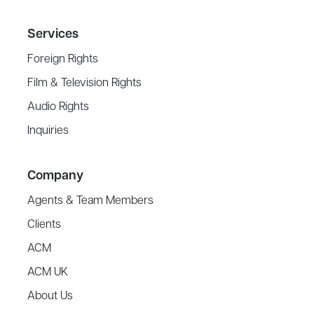
Services
Foreign Rights
Film & Television Rights
Audio Rights
Inquiries
Company
Agents & Team Members
Clients
ACM
ACM UK
About Us