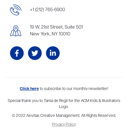
+1 (212) 765-6900
19 W. 21st Street, Suite 501
New York, NY 10010
Aevitas Creative is a full-service literary agency,
Click here
to subscribe to our monthly newsletter!
home to more
than thirty agents in New York, Boston, Washington DC, Los Angeles,
and London, representing scores of award-winning authors,
Special thank you to Tania de Regil for the ACM Kids & Illustrators
thinkers, and public figures.
Logo.
© 2022 Aevitas Creative Management. All Rights Reserved.
Privacy Policy