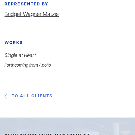
REPRESENTED BY
Bridget Wagner Matzie
WORKS
Single at Heart
Forthcoming from Apollo
TO ALL CLIENTS