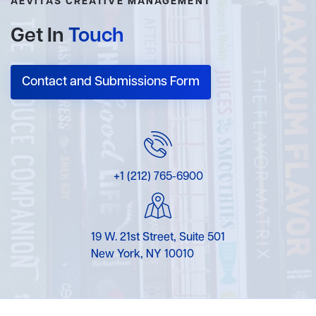
AEVITAS CREATIVE MANAGEMENT
Get In
Touch
Contact and Submissions Form
+1 (212) 765-6900
19 W. 21st Street, Suite 501
New York, NY 10010