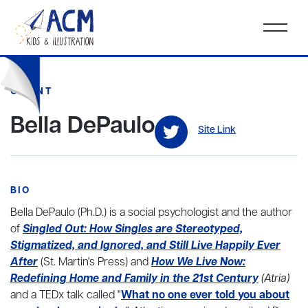
CLIENT
Bella DePaulo
Site Link
BIO
Bella DePaulo (Ph.D.) is a social psychologist and the author
of
Singled Out: How Singles are Stereotyped,
Stigmatized, and Ignored, and Still Live Happily Ever
After
(St. Martin's Press) and
How We Live Now:
Redefining Home and Family in the 21st Century
(Atria)
and a TEDx talk called "
What no one ever told you about