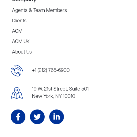
Agents & Team Members
Clients
ACM
ACM UK
About Us
+1 (212) 765-6900
19 W. 21st Street, Suite 501
New York, NY 10010