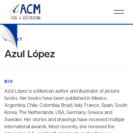
CLIENT
Azul López
BIO
Azul López is a Mexican author and illustrator of picture
books. Her books have been published in Mexico,
Argentina, Chile, Colombia, Brazil, Italy, France, Spain, South
Korea, The Netherlands, USA, Germany, Greece and
Sweden. Her stories and drawings have received multiple
international awards. Most recently, she received the