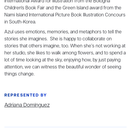
International Award for Illustration from the Bologna
Children's Book Fair and the Green Island award from the
Nami Island International Picture Book Illustration Concours
in South-Korea.
Azul uses emotions, memories, and metaphors to tell the
stories she imagines. She is happy to collaborate on
stories that others imagine, too. When she’s not working at
her studio, she likes to walk among flowers, and to spend a
lot of time looking at the sky, enjoying how, by just paying
attention, we can witness the beautiful wonder of seeing
things change.
REPRESENTED BY
Adriana Domínguez