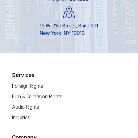
19 W. 21st Street, Suite 501
New York, NY 10010
Services
Foreign Rights
Film & Television Rights
Audio Rights
Inquiries
Company