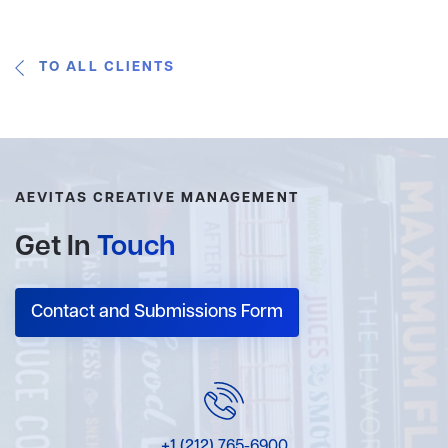
TO ALL CLIENTS
AEVITAS CREATIVE MANAGEMENT
Get In
Touch
Contact and Submissions Form
+1 (212) 765-6900