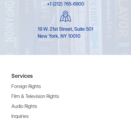
+1 (212) 765-6900
19 W. 21st Street, Suite 501
New York, NY 10010
Services
Foreign Rights
Film & Television Rights
Audio Rights
Inquiries