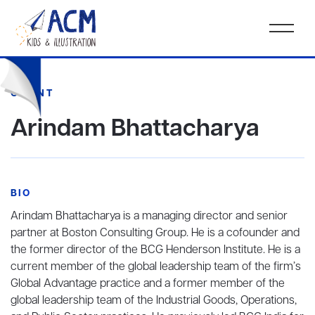
CLIENT
Arindam Bhattacharya
BIO
Arindam Bhattacharya is a managing director and senior
partner at Boston Consulting Group. He is a cofounder and
the former director of the BCG Henderson Institute. He is a
current member of the global leadership team of the firm’s
Global Advantage practice and a former member of the
global leadership team of the Industrial Goods, Operations,