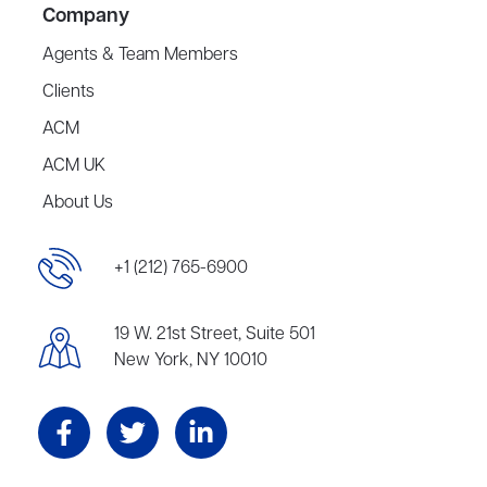
Company
Agents & Team Members
Clients
ACM
ACM UK
About Us
+1 (212) 765-6900
19 W. 21st Street, Suite 501
New York, NY 10010