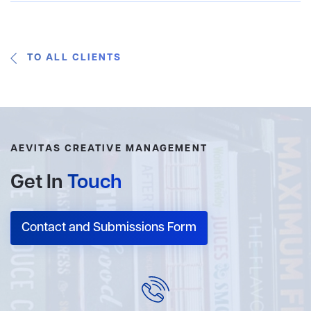
TO ALL CLIENTS
AEVITAS CREATIVE MANAGEMENT
Get In
Touch
Contact and Submissions Form