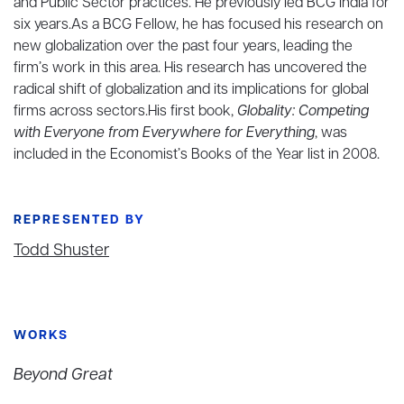
and Public Sector practices. He previously led BCG India for
six years.As a BCG Fellow, he has focused his research on
new globalization over the past four years, leading the
firm’s work in this area. His research has uncovered the
radical shift of globalization and its implications for global
firms across sectors.His first book,
Globality: Competing
with Everyone from Everywhere for Everything
, was
included in the Economist’s Books of the Year list in 2008.
REPRESENTED BY
Todd Shuster
WORKS
Beyond Great