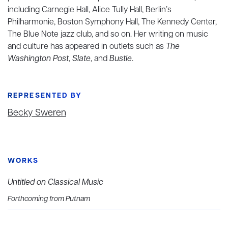
including Carnegie Hall, Alice Tully Hall, Berlin’s
Philharmonie, Boston Symphony Hall, The Kennedy Center,
The Blue Note jazz club, and so on. Her writing on music
and culture has appeared in outlets such as
The
Washington Post
,
Slate
, and
Bustle
.
REPRESENTED BY
Becky Sweren
WORKS
Untitled on Classical Music
Forthcoming from Putnam