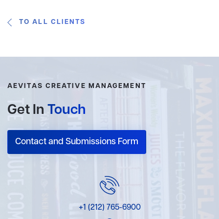
TO ALL CLIENTS
AEVITAS CREATIVE MANAGEMENT
Get In
Touch
Contact and Submissions Form
+1 (212) 765-6900