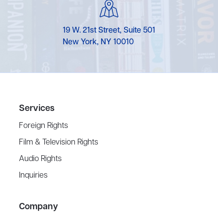
19 W. 21st Street, Suite 501
New York, NY 10010
Services
Foreign Rights
Film & Television Rights
Audio Rights
Inquiries
Company