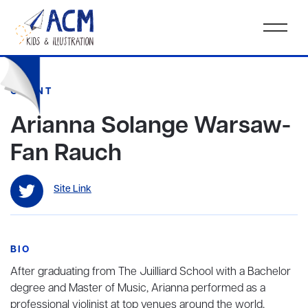
CLIENT
Arianna Solange Warsaw-
Fan Rauch
Site Link
BIO
After graduating from The Juilliard School with a Bachelor
degree and Master of Music, Arianna performed as a
professional violinist at top venues around the world,