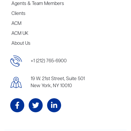
Agents & Team Members
Clients
ACM
ACM UK
About Us
+1 (212) 765-6900
19 W. 21st Street, Suite 501
New York, NY 10010