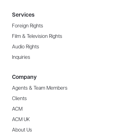
Services
Foreign Rights
Film & Television Rights
Audio Rights
Inquiries
Company
Agents & Team Members
Clients
ACM
ACM UK
About Us