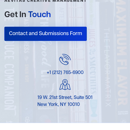
AEVITAS CREATIVE MANAGEMENT
Get In
Touch
Contact and Submissions Form
+1 (212) 765-6900
19 W. 21st Street, Suite 501
New York, NY 10010