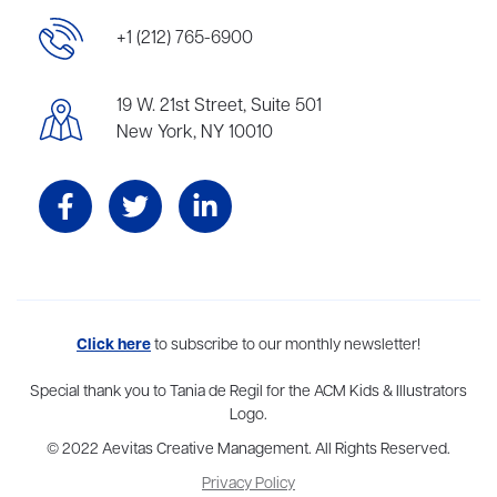
+1 (212) 765-6900
19 W. 21st Street, Suite 501
New York, NY 10010
Aevitas Creative is a full-service literary agency,
Click here
to subscribe to our monthly newsletter!
home to more
than thirty agents in New York, Boston, Washington DC, Los Angeles,
and London, representing scores of award-winning authors,
Special thank you to Tania de Regil for the ACM Kids & Illustrators
thinkers, and public figures.
Logo.
© 2022 Aevitas Creative Management. All Rights Reserved.
Privacy Policy