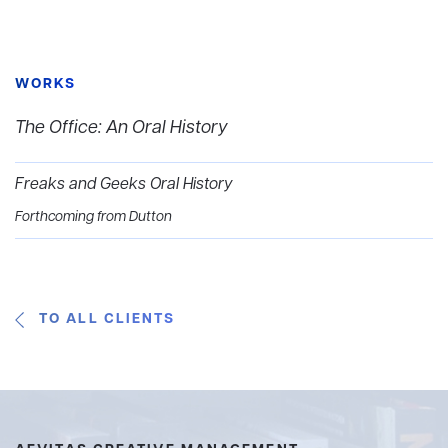
WORKS
The Office: An Oral History
Freaks and Geeks Oral History
Forthcoming from Dutton
TO ALL CLIENTS