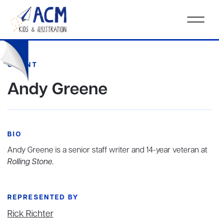
CLIENT
Andy Greene
BIO
Andy Greene is a senior staff writer and 14-year veteran at
Rolling Stone.
REPRESENTED BY
Rick Richter