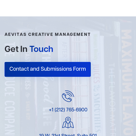
AEVITAS CREATIVE MANAGEMENT
Get In
Touch
Contact and Submissions Form
+1 (212) 765-6900