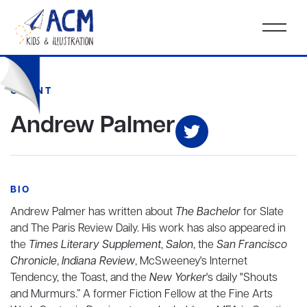
CLIENT
Andrew Palmer
BIO
Andrew Palmer has written about
The Bachelor
for Slate
and The Paris Review Daily. His work has also appeared in
the
Times Literary Supplement
,
Salon
, the
San Francisco
Chronicle
,
Indiana Review
, McSweeney's Internet
Tendency, the Toast, and the
New Yorker
's daily "Shouts
and Murmurs.” A former Fiction Fellow at the Fine Arts