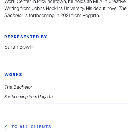
Work Center in Provincetown, he holds an MFA in Creative
Writing from Johns Hopkins University. His debut novel
The
Bachelor
is forthcoming in 2021 from Hogarth.
REPRESENTED BY
Sarah Bowlin
WORKS
The Bachelor
Forthcoming from Hogarth
TO ALL CLIENTS