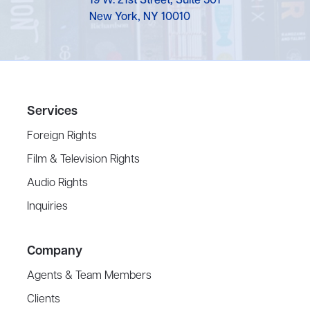
19 W. 21st Street, Suite 501
New York, NY 10010
Services
Foreign Rights
Film & Television Rights
Audio Rights
Inquiries
Company
Agents & Team Members
Clients