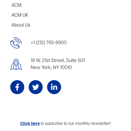
ACM
ACM UK
About Us
+1 (212) 765-6900
19 W. 21st Street, Suite 501
New York, NY 10010
Aevitas Creative is a full-service literary agency,
Click here
to subscribe to our monthly newsletter!
home to more
than thirty agents in New York, Boston, Washington DC, Los Angeles,