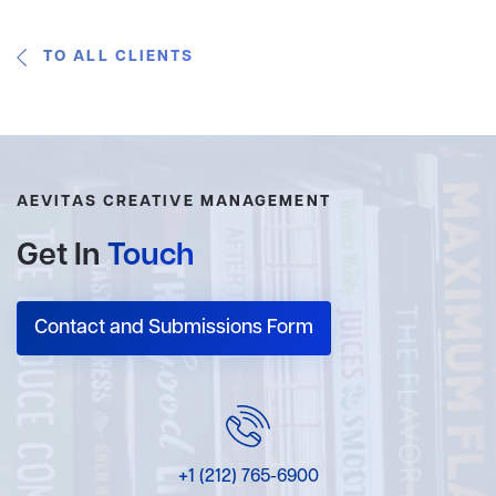
TO ALL CLIENTS
AEVITAS CREATIVE MANAGEMENT
Get In
Touch
Contact and Submissions Form
+1 (212) 765-6900