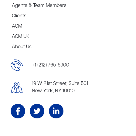
Agents & Team Members
Clients
ACM
ACM UK
About Us
+1 (212) 765-6900
19 W. 21st Street, Suite 501
New York, NY 10010