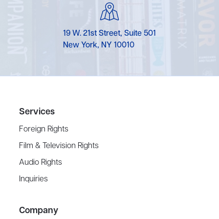
19 W. 21st Street, Suite 501
New York, NY 10010
Services
Foreign Rights
Film & Television Rights
Audio Rights
Inquiries
Company