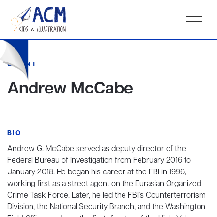
CLIENT
Andrew McCabe
BIO
Andrew G. McCabe served as deputy director of the
Federal Bureau of Investigation from February 2016 to
January 2018. He began his career at the FBI in 1996,
working first as a street agent on the Eurasian Organized
Crime Task Force. Later, he led the FBI’s Counterterrorism
Division, the National Security Branch, and the Washington