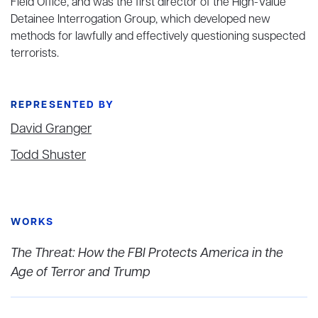
Field Office, and was the first director of the High-Value
Detainee Interrogation Group, which developed new
methods for lawfully and effectively questioning suspected
terrorists.
REPRESENTED BY
David Granger
Todd Shuster
WORKS
The Threat: How the FBI Protects America in the
Age of Terror and Trump