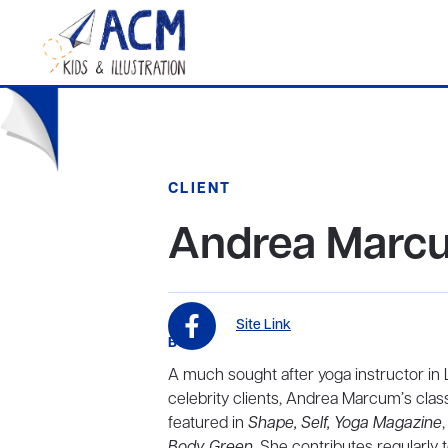
CLIENT
Andrea Marc
Site Link
BIO
A much sought after yoga instructor in L
celebrity clients, Andrea Marcum’s cla
featured in
Shape, Self, Yoga Magazine
,
Body Green
. She contributes regularly 