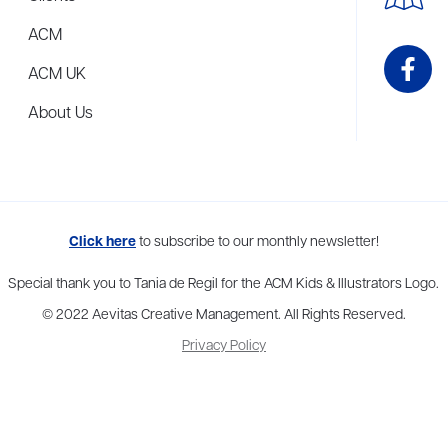
ACM
ACM UK
About Us
me to more than thirty agents in New York, Boston, Washington DC, Los 
Click here
to subscribe to our monthly newsletter!
Special thank you to Tania de Regil for the ACM Kids & Illustrators Logo.
© 2022 Aevitas Creative Management. All Rights Reserved.
Privacy Policy