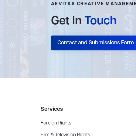
AEVITAS CREATIVE MANAGEM
Get In
Touch
Contact and Submissions Form
Services
Foreign Rights
Film & Television Rights