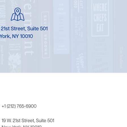
Karen Murgolo
Erin Murphy
 21st Street, Suite 501
Laura Nolan
York, NY 10010
Ammi-Joan Paquette
Miranda Paul
Rubin Pfeffer
Rick Richter
Todd Shuster
+1 (212) 765-6900
19 W. 21st Street, Suite 501