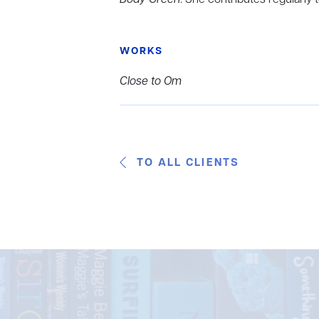
WORKS
Close to Om
TO ALL CLIENTS