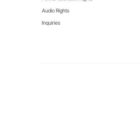
Audio Rights
Inquiries
Aevitas Creative is a full-service literary agency,
ho
winning authors, thinkers, and public figures.