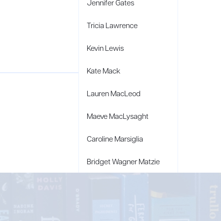
Jennifer Gates
Tricia Lawrence
Kevin Lewis
Kate Mack
Lauren MacLeod
Maeve MacLysaght
Caroline Marsiglia
Bridget Wagner Matzie
Penny Moore
Mary C. Moore