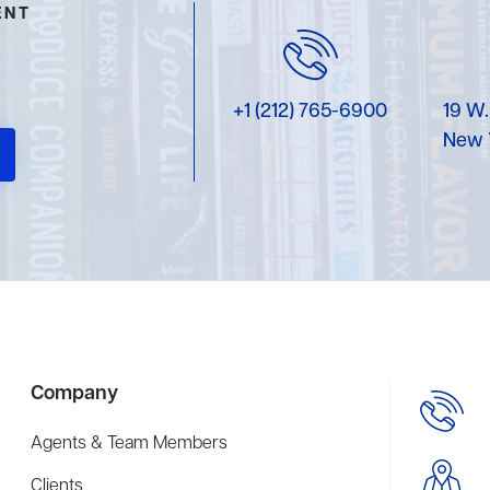
ENT
+1 (212) 765-6900
19 W.
New 
Company
Agents & Team Members
Clients