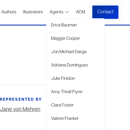
Contact
Authors
Illustrators
Agents
ACM
Erica Bauman
Maggie Cooper
Jon Michael Darga
Adriana Domínguez
Julie Finidori
Amy Thrall Flynn
REPRESENTED BY
Clara Foster
Jane von Mehren
Valerie Frankel