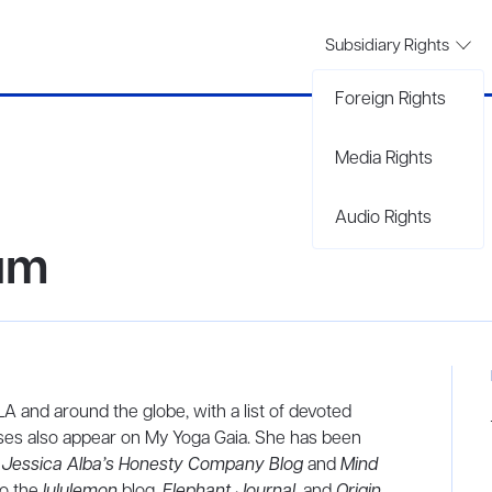
Subsidiary Rights
Foreign Rights
Media Rights
Audio Rights
um
A and around the globe, with a list of devoted
sses also appear on My Yoga Gaia. She has been
Jessica Alba’s Honesty Company Blog
and
Mind
to the
lululemon
blog,
Elephant Journal
, and
Origin.