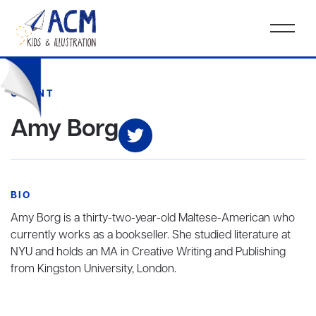
CLIENT
Amy Borg
BIO
Amy Borg is a thirty-two-year-old Maltese-American who
currently works as a bookseller. She studied literature at
NYU and holds an MA in Creative Writing and Publishing
from Kingston University, London.