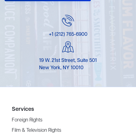
+1 (212) 765-6900
19 W. 21st Street, Suite 501
New York, NY 10010
Services
Foreign Rights
Film & Television Rights