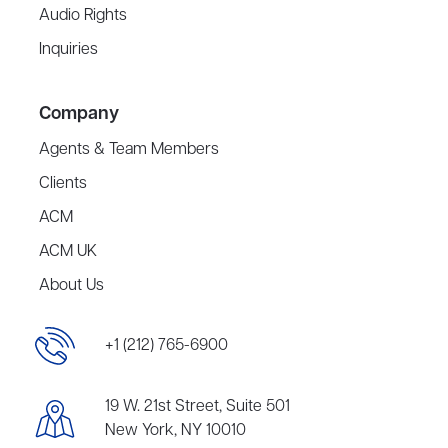
Audio Rights
Inquiries
Company
Agents & Team Members
Clients
ACM
ACM UK
About Us
+1 (212) 765-6900
19 W. 21st Street, Suite 501
New York, NY 10010