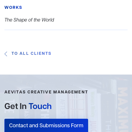
WORKS
The Shape of the World
TO ALL CLIENTS
AEVITAS CREATIVE MANAGEMENT
Get In
Touch
Contact and Submissions Form