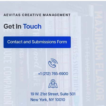
AEVITAS CREATIVE MANAGEMENT
Get In
Touch
Contact and Submissions Form
+1 (212) 765-6900
19 W. 21st Street, Suite 501
New York, NY 10010