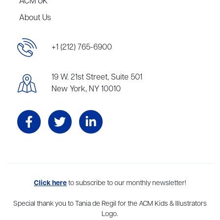
ACM UK
About Us
+1 (212) 765-6900
19 W. 21st Street, Suite 501
New York, NY 10010
Aevitas Creative is a full-service literary agency,
Click here
to subscribe to our monthly newsletter!
home to more
than thirty agents in New York, Boston, Washington DC, Los Angeles,
and London, representing scores of award-winning authors,
Special thank you to Tania de Regil for the ACM Kids & Illustrators
thinkers, and public figures.
Logo.