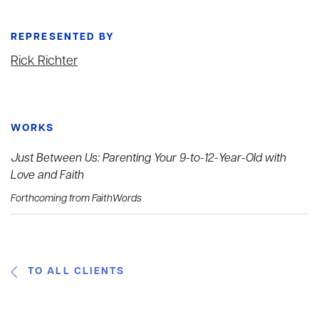
REPRESENTED BY
Rick Richter
WORKS
Just Between Us: Parenting Your 9-to-12-Year-Old with
Love and Faith
Forthcoming from FaithWords
TO ALL CLIENTS