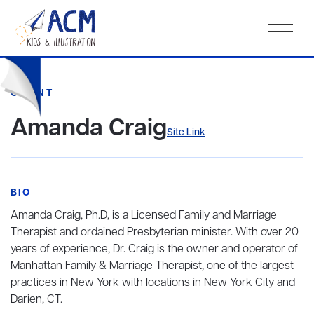
CLIENT
Amanda Craig
Site Link
BIO
Amanda Craig, Ph.D, is a Licensed Family and Marriage
Therapist and ordained Presbyterian minister. With over 20
years of experience, Dr. Craig is the owner and operator of
Manhattan Family & Marriage Therapist, one of the largest
practices in New York with locations in New York City and
Darien, CT.