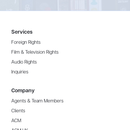
Services
Foreign Rights
Film & Television Rights
Audio Rights
Inquiries
Company
Agents & Team Members
Clients
ACM