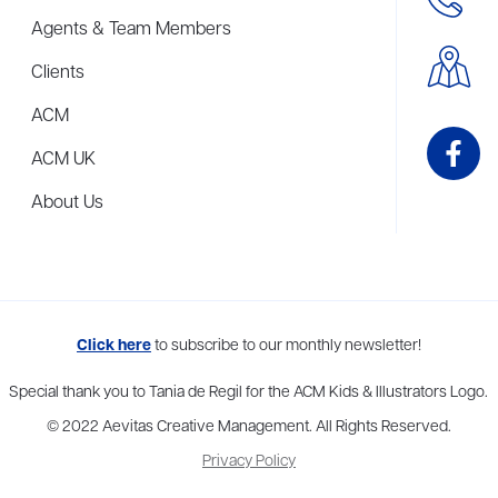
Agents & Team Members
Clients
ACM
ACM UK
About Us
me to more than thirty agents in New York, Boston, Washington DC, Los 
Click here
to subscribe to our monthly newsletter!
Special thank you to Tania de Regil for the ACM Kids & Illustrators Logo.
© 2022 Aevitas Creative Management. All Rights Reserved.
Privacy Policy