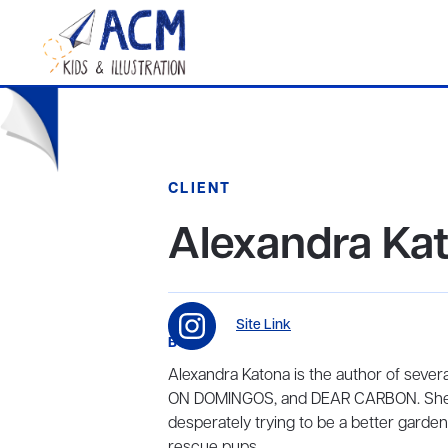
CLIENT
Alexandra Ka
Site Link
BIO
Alexandra Katona is the author of seve
ON DOMINGOS, and DEAR CARBON. She su
desperately trying to be a better gardene
rescue pups.