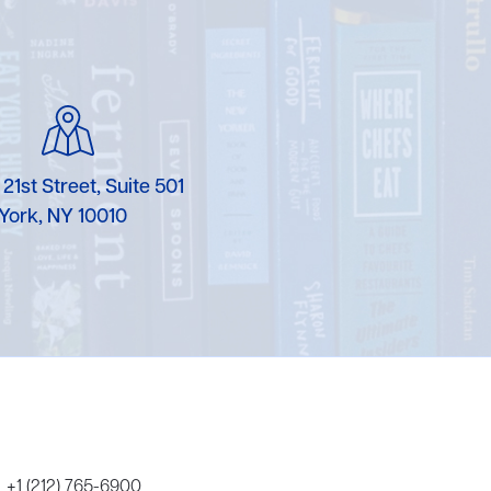
 21st Street, Suite 501
York, NY 10010
+1 (212) 765-6900