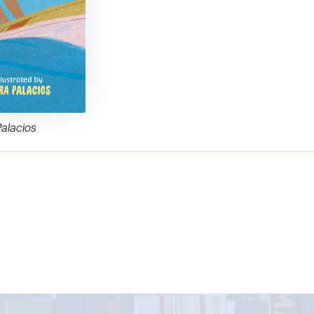
Palacios