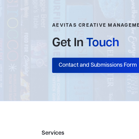
AEVITAS CREATIVE MANAGEM
Get In
Touch
Contact and Submissions Form
Services