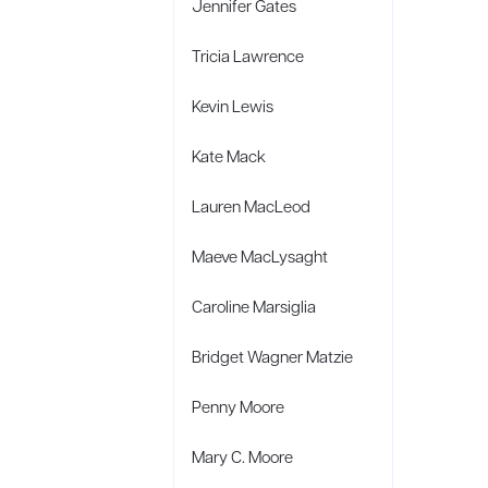
Jennifer Gates
Tricia Lawrence
Kevin Lewis
Kate Mack
Lauren MacLeod
Maeve MacLysaght
Caroline Marsiglia
Bridget Wagner Matzie
Penny Moore
Mary C. Moore