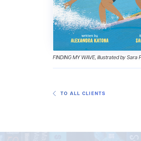
FINDING MY WAVE, illustrated by Sara 
TO ALL CLIENTS