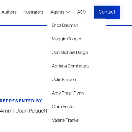
Contact
Authors
Illustrators
Agents
ACM
Erica Bauman
Maggie Cooper
Jon Michael Darga
Adriana Domínguez
Julie Finidori
Amy Thrall Flynn
REPRESENTED BY
Clara Foster
Ammi-Joan Paquette
Valerie Frankel