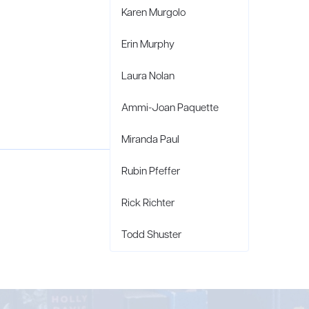
Karen Murgolo
Erin Murphy
Laura Nolan
Ammi-Joan Paquette
Miranda Paul
Rubin Pfeffer
Rick Richter
Todd Shuster