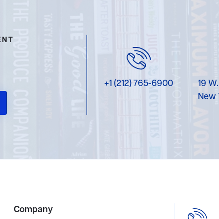
ENT
+1 (212) 765-6900
19 W.
New 
Company