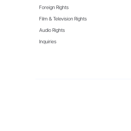
Foreign Rights
Film & Television Rights
Audio Rights
Inquiries
Aevitas Creative is a full-service literary agency,
ho
winning authors, thinkers, and public figures.