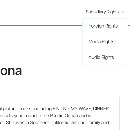
Subsidiary Rights
Foreign Rights
Media Rights
Audio Rights
tona
ral picture books, including FINDING MY WAVE, DINNER
rfs year-round in the Pacific Ocean and is
r. She lives in Southern California with her family and