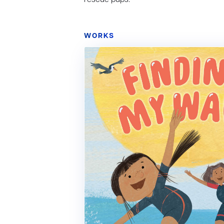
WORKS