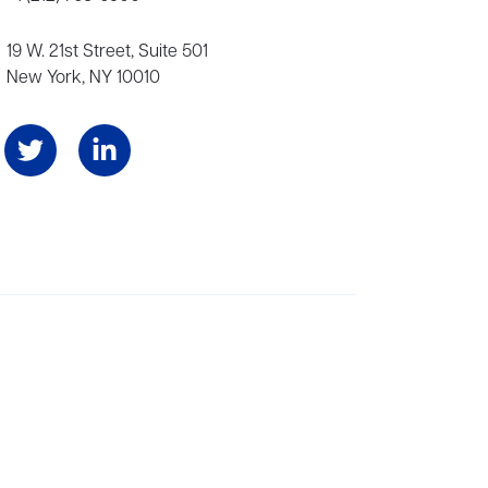
19 W. 21st Street, Suite 501
New York, NY 10010
Angeles, and London, representing scores of award-