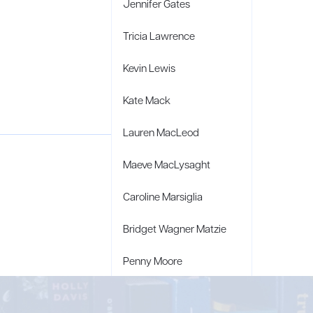
Jennifer Gates
Tricia Lawrence
Kevin Lewis
Kate Mack
Lauren MacLeod
Maeve MacLysaght
Caroline Marsiglia
Bridget Wagner Matzie
Penny Moore
Mary C. Moore