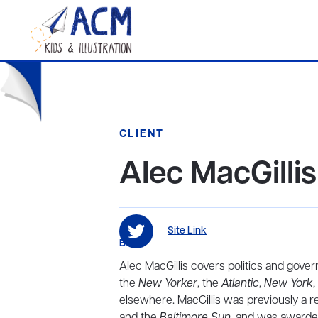
CLIENT
Alec MacGillis
Site Link
BIO
Alec MacGillis covers politics and gove
the
New Yorker
, the
Atlantic
,
New York
,
elsewhere. MacGillis was previously a r
and the
Baltimore Sun
, and was awarded