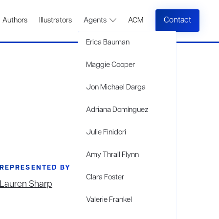
Contact
Authors
Illustrators
Agents
ACM
Erica Bauman
Maggie Cooper
Jon Michael Darga
Adriana Domínguez
Julie Finidori
Amy Thrall Flynn
REPRESENTED BY
Clara Foster
Lauren Sharp
Valerie Frankel