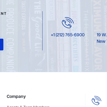
ENT
+1 (212) 765-6900
19 W.
New 
Company