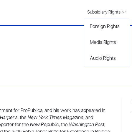
Subsidiary Rights
Foreign Rights
Media Rights
Audio Rights
rnment for ProPublica, and his work has appeared in
Harper's
, the
New York Times Magazine
, and
eporter for the
New Republic
, the
Washington Post
,
 the 2016 Robin Toner Prize for Excellence in Political