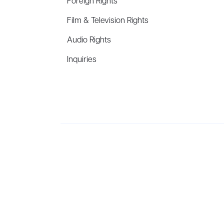
Foreign Rights
Film & Television Rights
Audio Rights
Inquiries
Aevitas Creative is a full-service literary agency,
ho
winning authors, thinkers, and public figures.