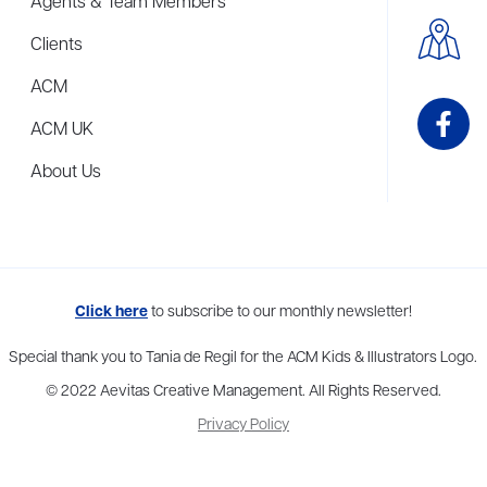
Agents & Team Members
Clients
ACM
ACM UK
About Us
me to more than thirty agents in New York, Boston, Washington DC, Los 
Click here
to subscribe to our monthly newsletter!
Special thank you to Tania de Regil for the ACM Kids & Illustrators Logo.
© 2022 Aevitas Creative Management. All Rights Reserved.
Privacy Policy