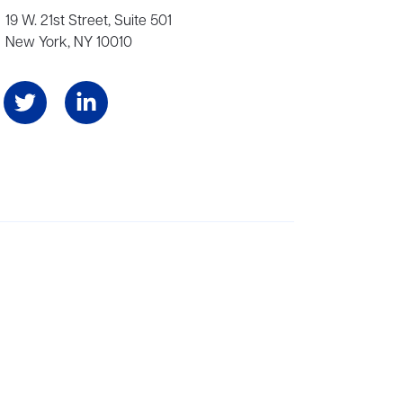
19 W. 21st Street, Suite 501
New York, NY 10010
Angeles, and London, representing scores of award-