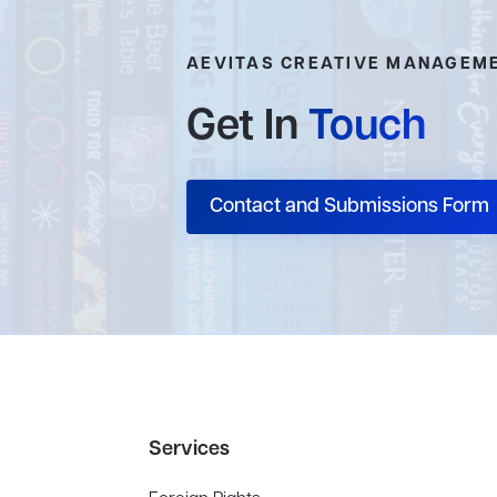
AEVITAS CREATIVE MANAGEM
Get In
Touch
Contact and Submissions Form
Services