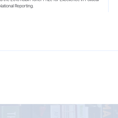
National Reporting.