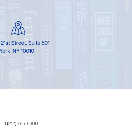
Karen Murgolo
Erin Murphy
Laura Nolan
 21st Street, Suite 501
Ammi-Joan Paquette
York, NY 10010
Miranda Paul
Rubin Pfeffer
Rick Richter
Todd Shuster
+1 (212) 765-6900