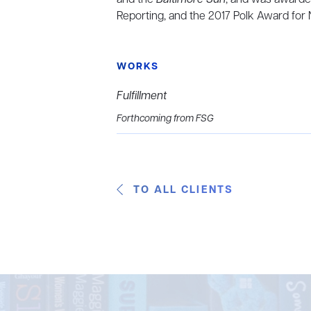
Reporting, and the 2017 Polk Award for 
WORKS
Fulfillment
Forthcoming from FSG
TO ALL CLIENTS