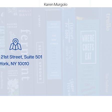
Karen Murgolo
Erin Murphy
Laura Nolan
Ammi-Joan Paquette
Miranda Paul
 21st Street, Suite 501
Rubin Pfeffer
York, NY 10010
Rick Richter
Todd Shuster