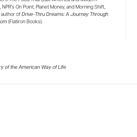
, NPR’s On Point, Planet Money, and Morning Shift,
 author of
Drive-Thru Dreams: A Journey Through
gdom
(Flatiron Books).
ry of the American Way of Life