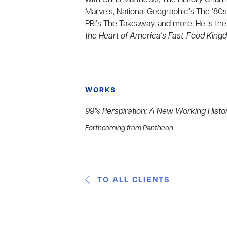
Marvels, National Geographic’s The ‘80s
PRI’s The Takeaway, and more. He is the
the Heart of America's Fast-Food Kin
WORKS
99% Perspiration: A New Working Histo
Forthcoming from Pantheon
TO ALL CLIENTS