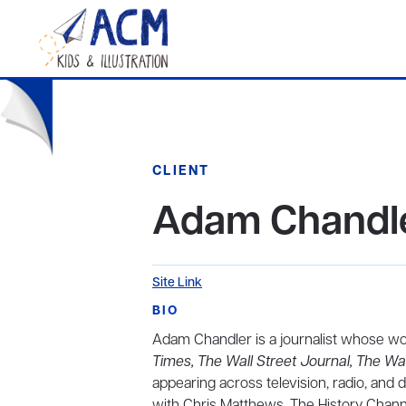
CLIENT
Adam Chandl
Site Link
BIO
Adam Chandler is a journalist whose w
Times, The Wall Street Journal, The Wa
appearing across television, radio, and 
with Chris Matthews, The History Chan