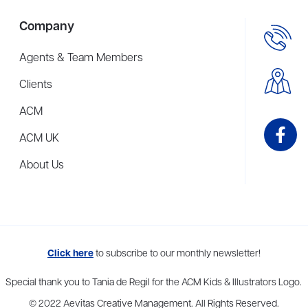
Company
Agents & Team Members
Clients
ACM
ACM UK
About Us
me to more than thirty agents in New York, Boston, Washington DC, Los 
Click here
to subscribe to our monthly newsletter!
Special thank you to Tania de Regil for the ACM Kids & Illustrators Logo.
© 2022 Aevitas Creative Management. All Rights Reserved.