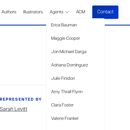
Contact
Authors
Illustrators
Agents
ACM
Erica Bauman
Maggie Cooper
Jon Michael Darga
Adriana Domínguez
Julie Finidori
Amy Thrall Flynn
REPRESENTED BY
Clara Foster
Sarah Levitt
Valerie Frankel