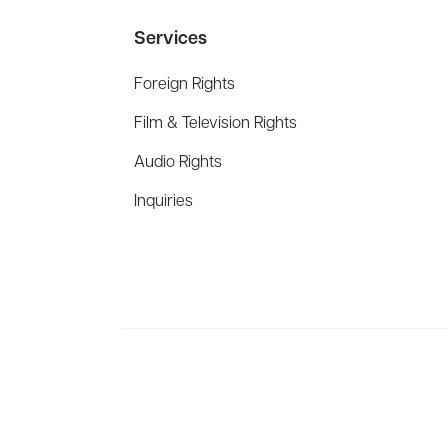
Services
Foreign Rights
Film & Television Rights
Audio Rights
Inquiries
Aevitas Creative is a full-service literary agency,
ho
winning authors, thinkers, and public figures.