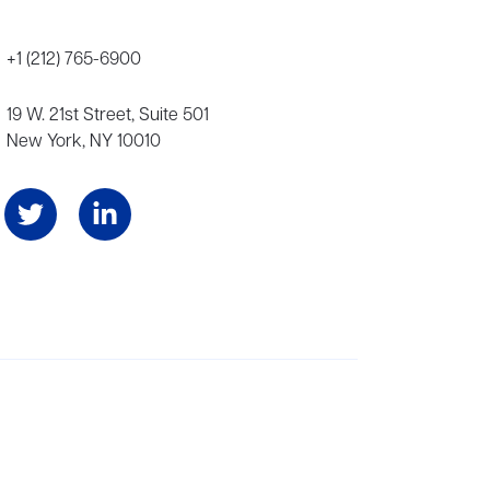
+1 (212) 765-6900
19 W. 21st Street, Suite 501
New York, NY 10010
Angeles, and London, representing scores of award-