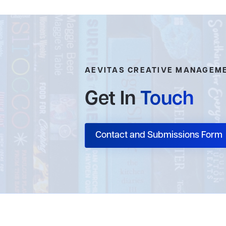
AEVITAS CREATIVE MANAGEM
Get In
Touch
Contact and Submissions Form