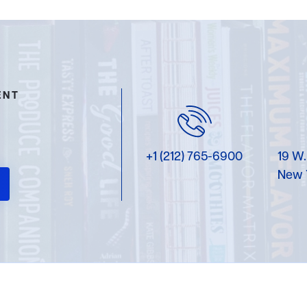
ENT
+1 (212) 765-6900
19 W.
New 