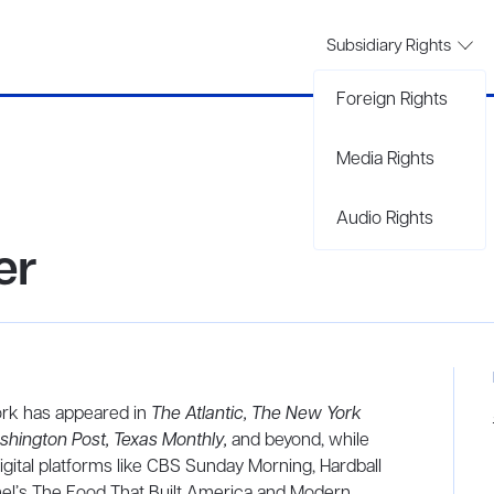
Subsidiary Rights
Foreign Rights
Media Rights
Audio Rights
er
ork has appeared in
The
Atlantic, The New York
shington Post, Texas Monthly,
and beyond, while
digital platforms like CBS Sunday Morning, Hardball
nel’s The Food That Built America and Modern