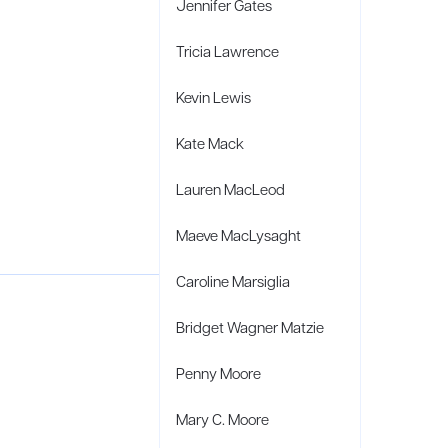
Jennifer Gates
Tricia Lawrence
Kevin Lewis
Kate Mack
Lauren MacLeod
Maeve MacLysaght
Caroline Marsiglia
Bridget Wagner Matzie
Penny Moore
Mary C. Moore