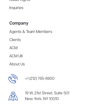
Audio Rights
Inquiries
Company
Agents & Team Members
Clients
ACM
ACM UK
About Us
+1 (212) 765-6900
19 W. 21st Street, Suite 501
New York, NY 10010