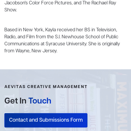
Jacobson's Color Force Pictures, and The Rachael Ray
Show.
Based in New York, Kayla received her BS in Television,
Radio, and Film from the S.I. Newhouse School of Public
Communications at Syracuse University. She is originally
from Wayne, New Jersey.
AEVITAS CREATIVE MANAGEMENT
Get In
Touch
Contact and Submissions Form