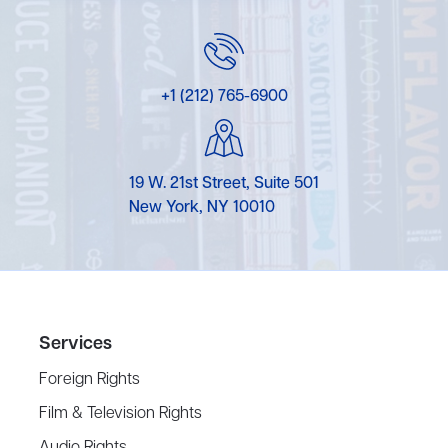
+1 (212) 765-6900
19 W. 21st Street, Suite 501
New York, NY 10010
Services
Foreign Rights
Film & Television Rights