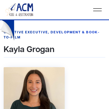
CREATIVE EXECUTIVE, DEVELOPMENT & BOOK-
TO-FILM
Kayla Grogan