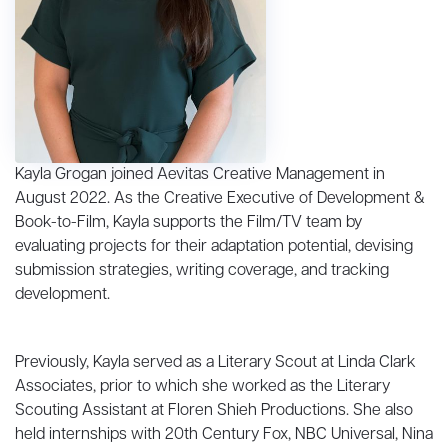
Kayla Grogan joined Aevitas Creative Management in
August 2022. As the Creative Executive of Development &
Book-to-Film, Kayla supports the Film/TV team by
evaluating projects for their adaptation potential, devising
submission strategies, writing coverage, and tracking
development.
Previously, Kayla served as a Literary Scout at Linda Clark
Associates, prior to which she worked as the Literary
Scouting Assistant at Floren Shieh Productions. She also
held internships with 20th Century Fox, NBC Universal, Nina